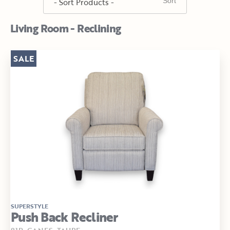
Living Room - Reclining
SALE
SUPERSTYLE
Push Back Recliner