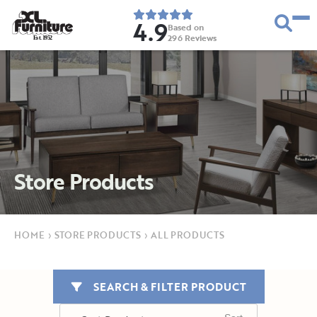
4.9
Based on
296
Reviews
E
s
t
.
1
9
5
2
Store Products
HOME
›
STORE PRODUCTS
›
ALL PRODUCTS
SEARCH & FILTER PRODUCT