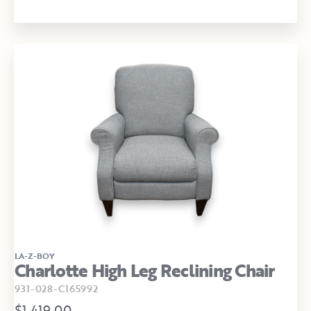
LA-Z-BOY
Charlotte High Leg Reclining Chair
931-028-C165992
$1,419.00