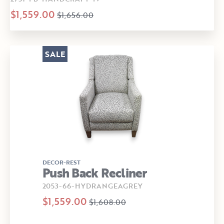
$1,559.00
$1,656.00
SALE
DECOR-REST
Push Back Recliner
2053-66-HYDRANGEAGREY
$1,559.00
$1,608.00