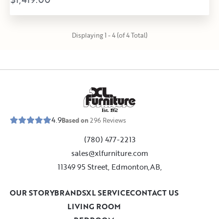
Displaying 1 - 4 (of 4 Total)
E
s
t
.
1
9
5
2
4.9
Based on
296
Reviews
(780) 477-2213
sales@xlfurniture.com
11349 95 Street, Edmonton,AB,
OUR STORY
BRANDS
XL SERVICE
CONTACT US
LIVING ROOM