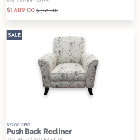
81R-CANES-TAUPE
$1,689.00
$1,775.00
SALE
DECOR-REST
Push Back Recliner
2751-PB-HANDCRAFT-IV