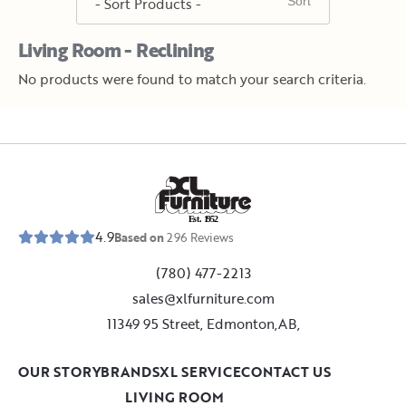
Living Room - Reclining
No products were found to match your search criteria.
E
s
t
.
1
9
5
2
4.9
Based on
296
Reviews
(780) 477-2213
sales@xlfurniture.com
11349 95 Street, Edmonton,AB,
OUR STORY
BRANDS
XL SERVICE
CONTACT US
LIVING ROOM