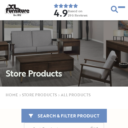
4.9
Based on
296
Reviews
E
s
t
.
1
9
5
2
Store Products
HOME
›
STORE PRODUCTS
›
ALL PRODUCTS
SEARCH & FILTER PRODUCT