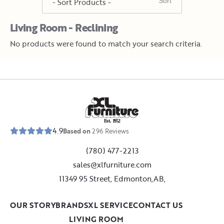
Living Room - Reclining
No products were found to match your search criteria.
E
s
t
.
1
9
5
2
4.9
Based on
296
Reviews
(780) 477-2213
sales@xlfurniture.com
11349 95 Street, Edmonton,AB,
OUR STORY
BRANDS
XL SERVICE
CONTACT US
LIVING ROOM