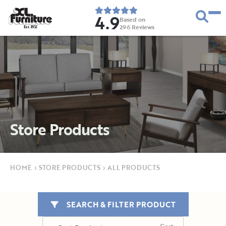
4.9
Based on
296
Reviews
E
s
t
.
1
9
5
2
Store Products
HOME
›
STORE PRODUCTS
›
ALL PRODUCTS
SEARCH & FILTER PRODUCT