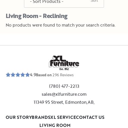
Living Room - Reclining
No products were found to match your search criteria.
E
s
t
.
1
9
5
2
4.9
Based on
296
Reviews
(780) 477-2213
sales@xlfurniture.com
11349 95 Street, Edmonton,AB,
OUR STORY
BRANDS
XL SERVICE
CONTACT US
LIVING ROOM