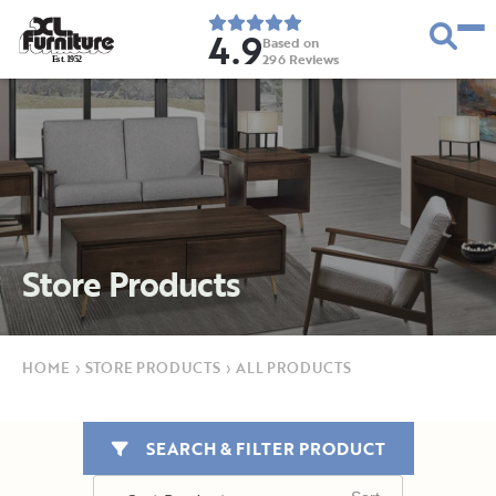
4.9
Based on
296
Reviews
E
s
t
.
1
9
5
2
Store Products
HOME
›
STORE PRODUCTS
›
ALL PRODUCTS
SEARCH & FILTER PRODUCT