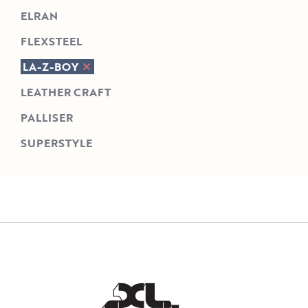
ELRAN
FLEXSTEEL
LA-Z-BOY
LEATHER CRAFT
PALLISER
SUPERSTYLE