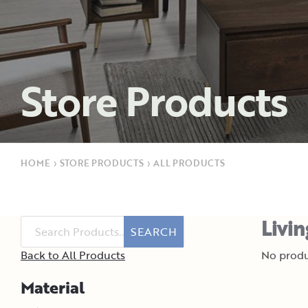
Store Products
HOME
›
STORE PRODUCTS
›
ALL PRODUCTS
Livi
SEARCH
Back to All Products
No produ
Material