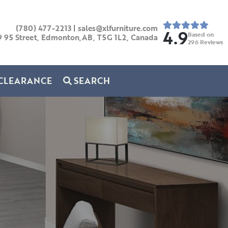
(780) 477-2213
|
sales@xlfurniture.com
4.9
Based on
9 95 Street, Edmonton,AB,
T5G 1L2,
Canada
296
Reviews
CLEARANCE
SEARCH