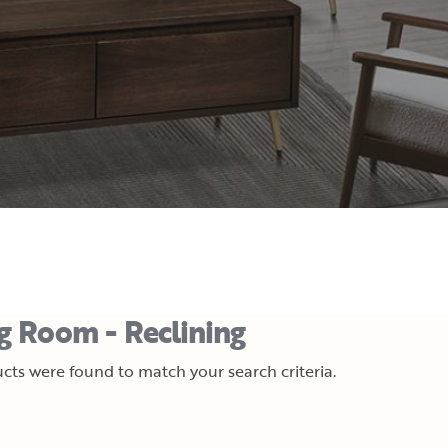
ng Room - Reclining
cts were found to match your search criteria.