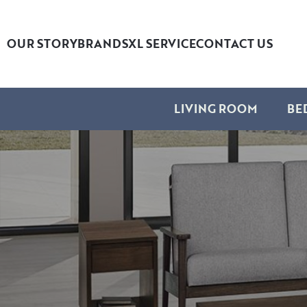
OUR STORY
BRANDS
XL SERVICE
CONTACT US
LIVING ROOM
BE