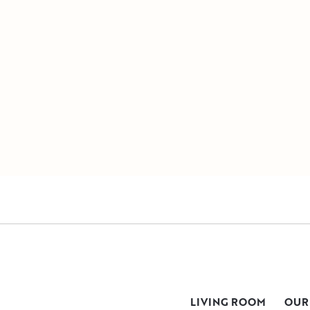
LIVING ROOM
OUR