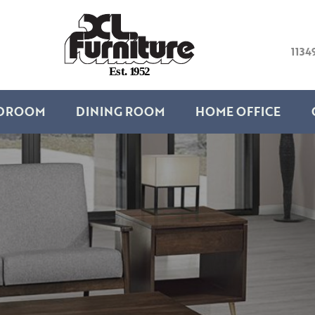
1134
E
s
t
.
1
9
5
2
DROOM
DINING ROOM
HOME OFFICE