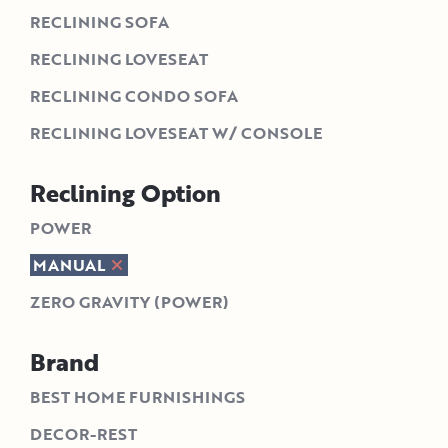
RECLINING SOFA
RECLINING LOVESEAT
RECLINING CONDO SOFA
RECLINING LOVESEAT W/ CONSOLE
Reclining Option
POWER
MANUAL
ZERO GRAVITY (POWER)
Brand
BEST HOME FURNISHINGS
DECOR-REST