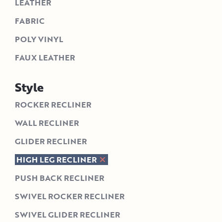
LEATHER
FABRIC
POLY VINYL
FAUX LEATHER
Style
ROCKER RECLINER
WALL RECLINER
GLIDER RECLINER
HIGH LEG RECLINER
PUSH BACK RECLINER
SWIVEL ROCKER RECLINER
SWIVEL GLIDER RECLINER