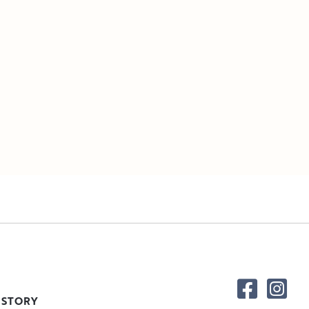
 STORY