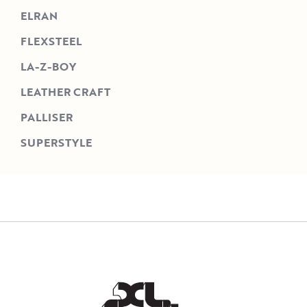
ELRAN
FLEXSTEEL
LA-Z-BOY
LEATHER CRAFT
PALLISER
SUPERSTYLE