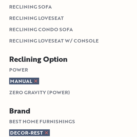
RECLINING SOFA
RECLINING LOVESEAT
RECLINING CONDO SOFA
RECLINING LOVESEAT W/ CONSOLE
Reclining Option
POWER
MANUAL
ZERO GRAVITY (POWER)
Brand
BEST HOME FURNISHINGS
DECOR-REST