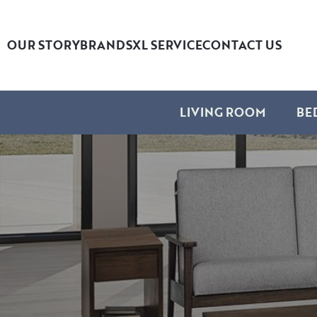
OUR STORY
BRANDS
XL SERVICE
CONTACT US
LIVING ROOM
BE