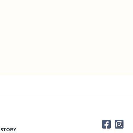
 STORY