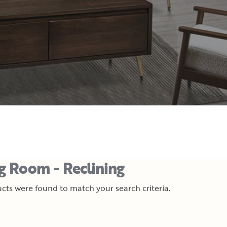
ng Room - Reclining
cts were found to match your search criteria.