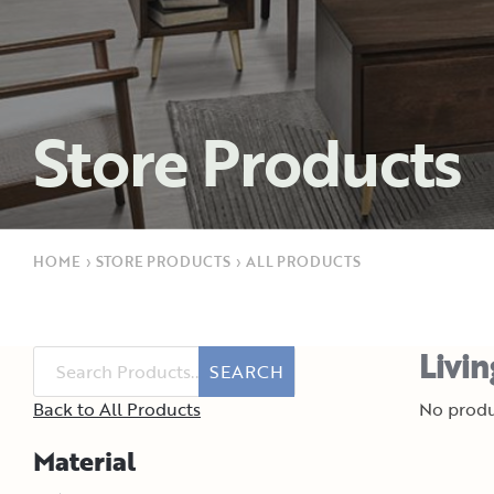
Store Products
HOME
›
STORE PRODUCTS
›
ALL PRODUCTS
Livi
SEARCH
Back to All Products
No produ
Material