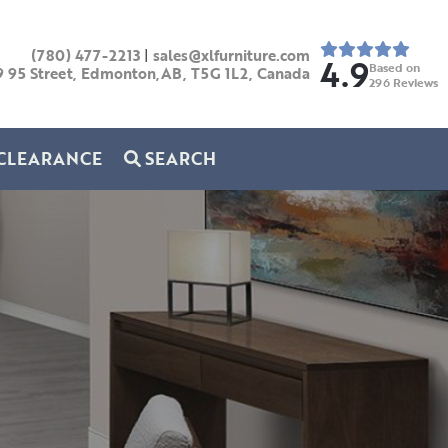
(780) 477-2213
|
sales@xlfurniture.com
4.9
Based on
9 95 Street, Edmonton,AB,
T5G 1L2,
Canada
296
Reviews
CLEARANCE
SEARCH