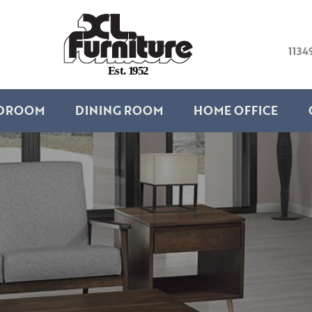
1134
E
s
t
.
1
9
5
2
DROOM
DINING ROOM
HOME OFFICE