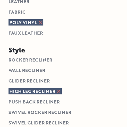
LEATHER
FABRIC
POLY VINYL
FAUX LEATHER
Style
ROCKER RECLINER
WALL RECLINER
GLIDER RECLINER
HIGH LEG RECLINER
PUSH BACK RECLINER
SWIVEL ROCKER RECLINER
SWIVEL GLIDER RECLINER