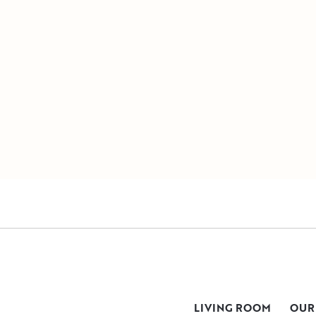
LIVING ROOM
OUR