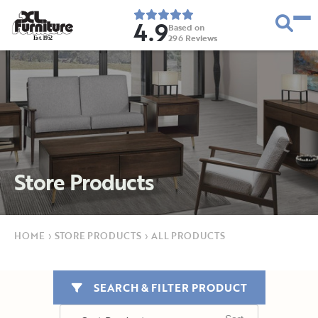
4.9
Based on
296
Reviews
E
s
t
.
1
9
5
2
Store Products
HOME
›
STORE PRODUCTS
›
ALL PRODUCTS
SEARCH & FILTER PRODUCT