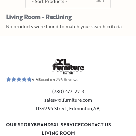
Living Room - Reclining
No products were found to match your search criteria.
E
s
t
.
1
9
5
2
4.9
Based on
296
Reviews
(780) 477-2213
sales@xlfurniture.com
11349 95 Street, Edmonton,AB,
OUR STORY
BRANDS
XL SERVICE
CONTACT US
LIVING ROOM