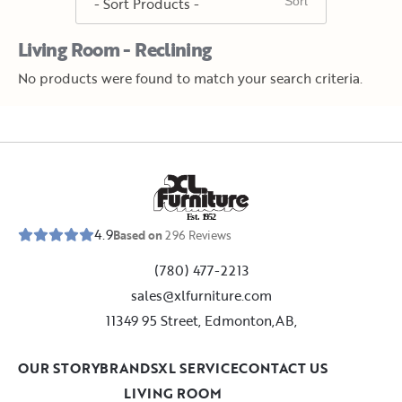
Living Room - Reclining
No products were found to match your search criteria.
E
s
t
.
1
9
5
2
4.9
Based on
296
Reviews
(780) 477-2213
sales@xlfurniture.com
11349 95 Street, Edmonton,AB,
OUR STORY
BRANDS
XL SERVICE
CONTACT US
LIVING ROOM