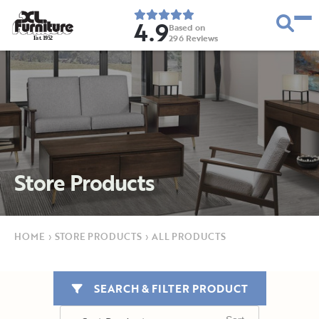
4.9
Based on
296
Reviews
E
s
t
.
1
9
5
2
Store Products
HOME
›
STORE PRODUCTS
›
ALL PRODUCTS
SEARCH & FILTER PRODUCT