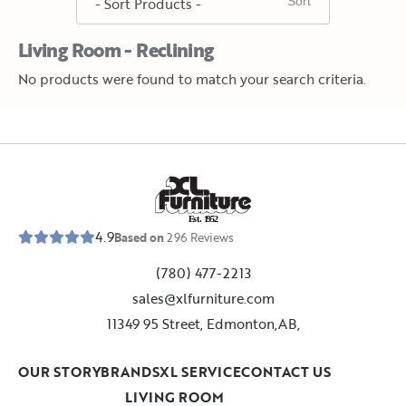
Living Room - Reclining
No products were found to match your search criteria.
E
s
t
.
1
9
5
2
4.9
Based on
296
Reviews
(780) 477-2213
sales@xlfurniture.com
11349 95 Street, Edmonton,AB,
OUR STORY
BRANDS
XL SERVICE
CONTACT US
LIVING ROOM