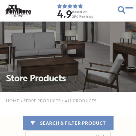
4.9
Based on
296
Reviews
E
s
t
.
1
9
5
2
Store Products
HOME
›
STORE PRODUCTS
›
ALL PRODUCTS
SEARCH & FILTER PRODUCT