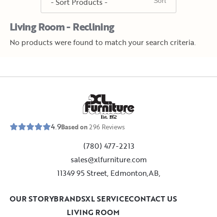
Living Room - Reclining
No products were found to match your search criteria.
E
s
t
.
1
9
5
2
4.9
Based on
296
Reviews
(780) 477-2213
sales@xlfurniture.com
11349 95 Street, Edmonton,AB,
OUR STORY
BRANDS
XL SERVICE
CONTACT US
LIVING ROOM