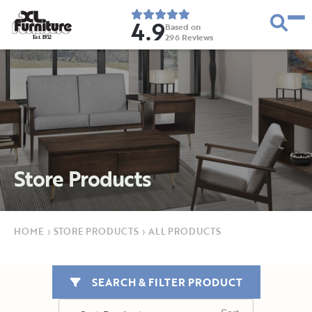
4.9
Based on
296
Reviews
E
s
t
.
1
9
5
2
Store Products
HOME
›
STORE PRODUCTS
›
ALL PRODUCTS
SEARCH & FILTER PRODUCT