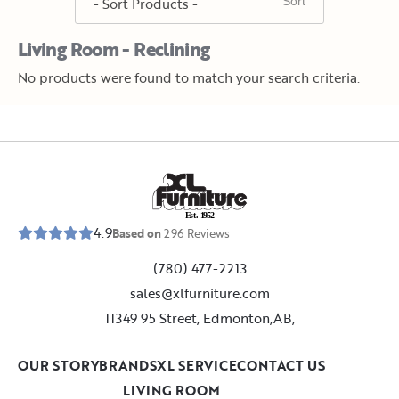
Living Room - Reclining
No products were found to match your search criteria.
E
s
t
.
1
9
5
2
4.9
Based on
296
Reviews
(780) 477-2213
sales@xlfurniture.com
11349 95 Street, Edmonton,AB,
OUR STORY
BRANDS
XL SERVICE
CONTACT US
LIVING ROOM