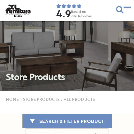
4.9
Based on
296
Reviews
E
s
t
.
1
9
5
2
Store Products
HOME
›
STORE PRODUCTS
›
ALL PRODUCTS
SEARCH & FILTER PRODUCT