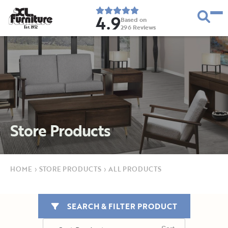
4.9
Based on
296
Reviews
E
s
t
.
1
9
5
2
Store Products
HOME
›
STORE PRODUCTS
›
ALL PRODUCTS
SEARCH & FILTER PRODUCT