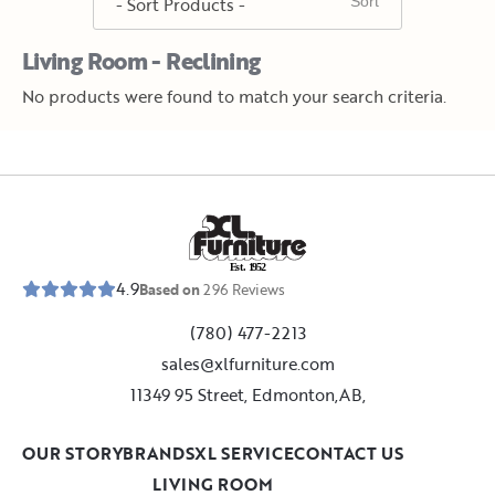
Living Room - Reclining
No products were found to match your search criteria.
E
s
t
.
1
9
5
2
4.9
Based on
296
Reviews
(780) 477-2213
sales@xlfurniture.com
11349 95 Street, Edmonton,AB,
OUR STORY
BRANDS
XL SERVICE
CONTACT US
LIVING ROOM