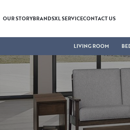
OUR STORY
BRANDS
XL SERVICE
CONTACT US
LIVING ROOM
BE