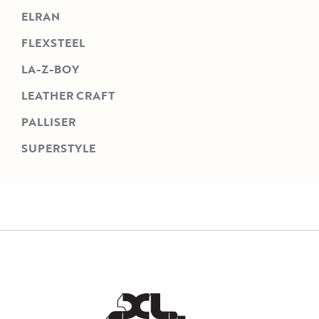
ELRAN
FLEXSTEEL
LA-Z-BOY
LEATHER CRAFT
PALLISER
SUPERSTYLE