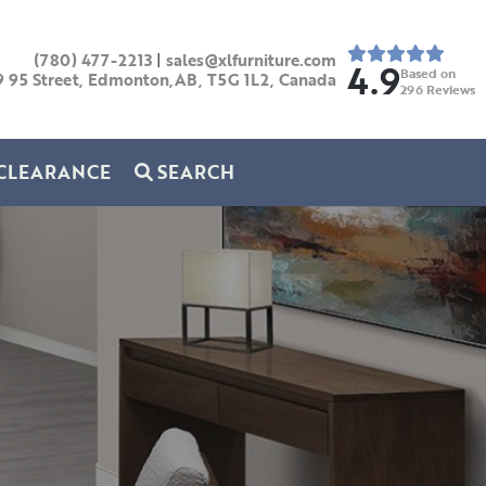
(780) 477-2213
|
sales@xlfurniture.com
4.9
Based on
9 95 Street, Edmonton,AB,
T5G 1L2,
Canada
296
Reviews
CLEARANCE
SEARCH