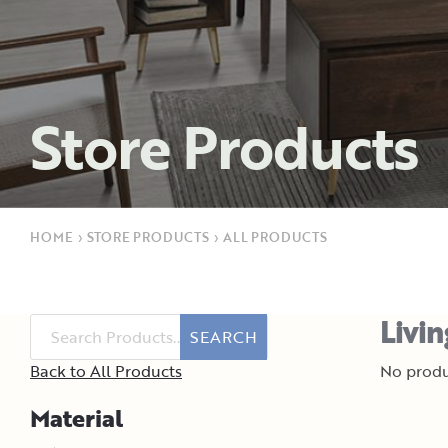
Store Products
HOME
›
STORE PRODUCTS
›
ALL PRODUCTS
Livi
SEARCH
Back to All Products
No produ
Material