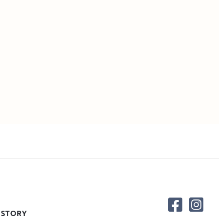
 STORY