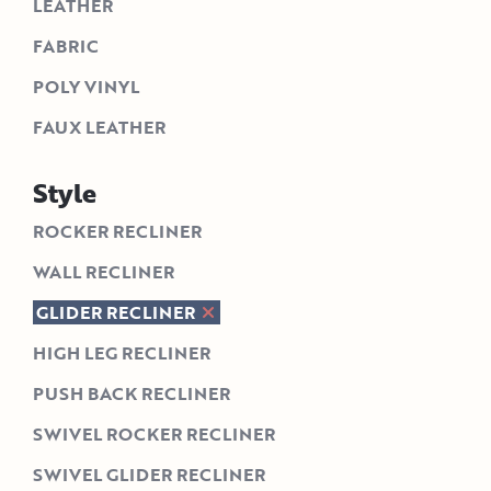
LEATHER
FABRIC
POLY VINYL
FAUX LEATHER
Style
ROCKER RECLINER
WALL RECLINER
GLIDER RECLINER
HIGH LEG RECLINER
PUSH BACK RECLINER
SWIVEL ROCKER RECLINER
SWIVEL GLIDER RECLINER