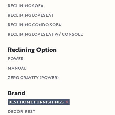
RECLINING SOFA
RECLINING LOVESEAT
RECLINING CONDO SOFA
RECLINING LOVESEAT W/ CONSOLE
Reclining Option
POWER
MANUAL
ZERO GRAVITY (POWER)
Brand
BEST HOME FURNISHINGS
DECOR-REST