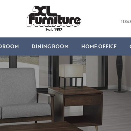
1134
E
s
t
.
1
9
5
2
DROOM
DINING ROOM
HOME OFFICE