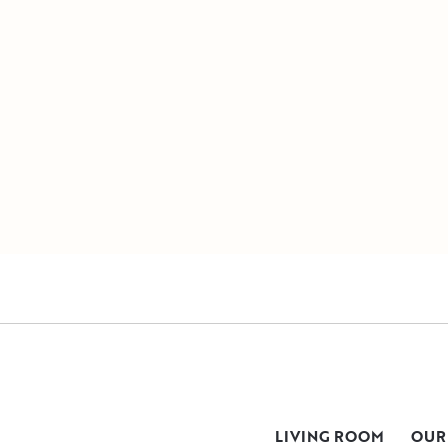
LIVING ROOM
OUR