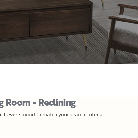
ng Room - Reclining
cts were found to match your search criteria.