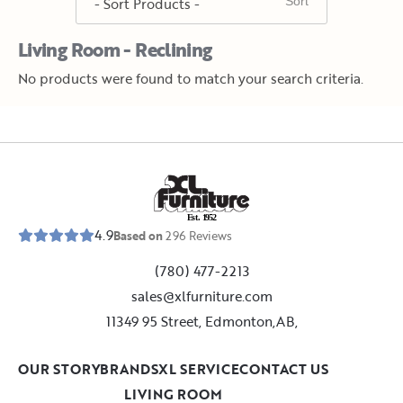
Living Room - Reclining
No products were found to match your search criteria.
E
s
t
.
1
9
5
2
4.9
Based on
296
Reviews
(780) 477-2213
sales@xlfurniture.com
11349 95 Street, Edmonton,AB,
OUR STORY
BRANDS
XL SERVICE
CONTACT US
LIVING ROOM