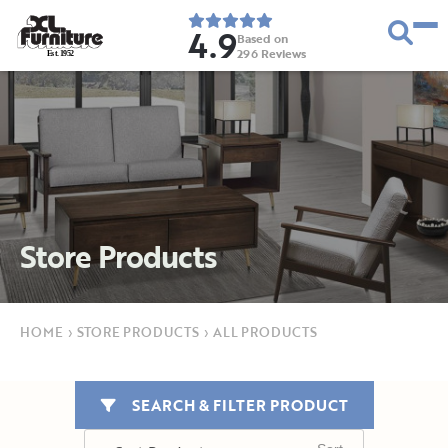
4.9
Based on
296
Reviews
E
s
t
.
1
9
5
2
Store Products
HOME
›
STORE PRODUCTS
›
ALL PRODUCTS
SEARCH & FILTER PRODUCT