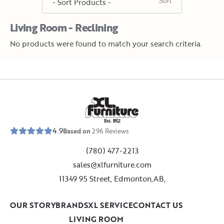
Living Room - Reclining
No products were found to match your search criteria.
E
s
t
.
1
9
5
2
4.9
Based on
296
Reviews
(780) 477-2213
sales@xlfurniture.com
11349 95 Street, Edmonton,AB,
OUR STORY
BRANDS
XL SERVICE
CONTACT US
LIVING ROOM