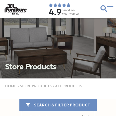
4.9
Based on
296
Reviews
E
s
t
.
1
9
5
2
Store Products
HOME
›
STORE PRODUCTS
›
ALL PRODUCTS
SEARCH & FILTER PRODUCT