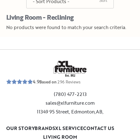
Living Room - Reclining
No products were found to match your search criteria.
E
s
t
.
1
9
5
2
4.9
Based on
296
Reviews
(780) 477-2213
sales@xlfurniture.com
11349 95 Street, Edmonton,AB,
OUR STORY
BRANDS
XL SERVICE
CONTACT US
LIVING ROOM