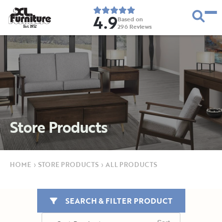
4.9
Based on
296
Reviews
E
s
t
.
1
9
5
2
Store Products
HOME
›
STORE PRODUCTS
›
ALL PRODUCTS
SEARCH & FILTER PRODUCT