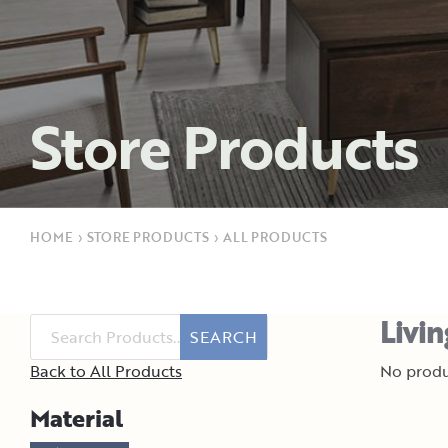
Store Products
HOME
›
STORE PRODUCTS
›
ALL PRODUCTS
Livi
SEARCH
Back to All Products
No produ
Material