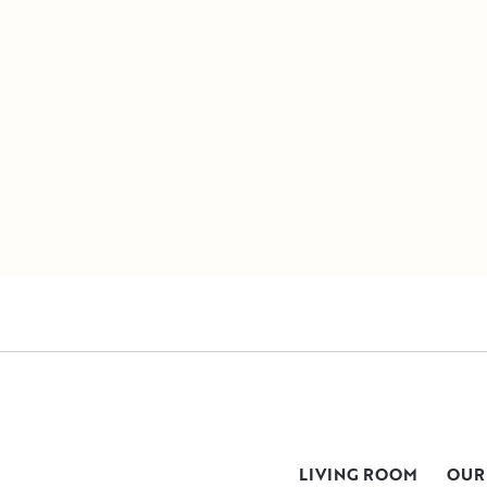
LIVING ROOM
OUR