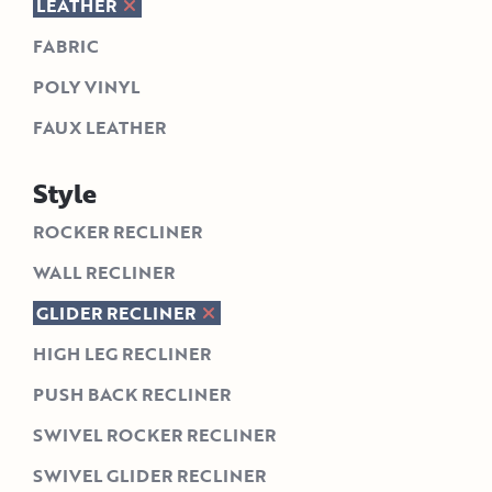
LEATHER
FABRIC
POLY VINYL
FAUX LEATHER
Style
ROCKER RECLINER
WALL RECLINER
GLIDER RECLINER
HIGH LEG RECLINER
PUSH BACK RECLINER
SWIVEL ROCKER RECLINER
SWIVEL GLIDER RECLINER