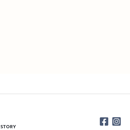
 STORY