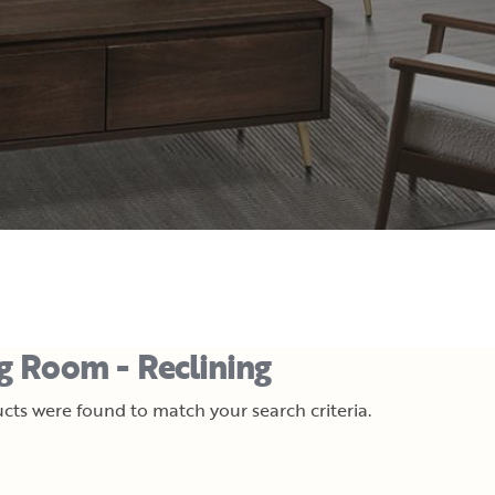
ng Room - Reclining
cts were found to match your search criteria.