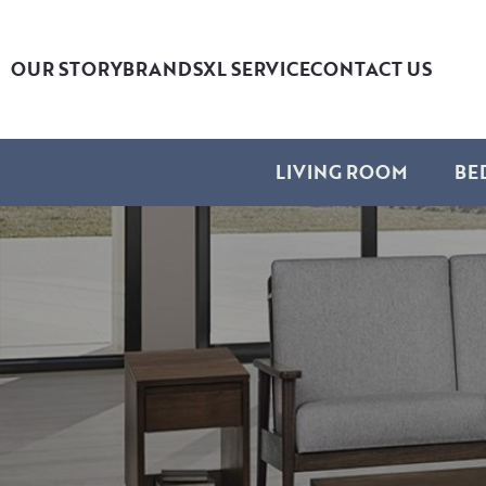
OUR STORY
BRANDS
XL SERVICE
CONTACT US
LIVING ROOM
BE