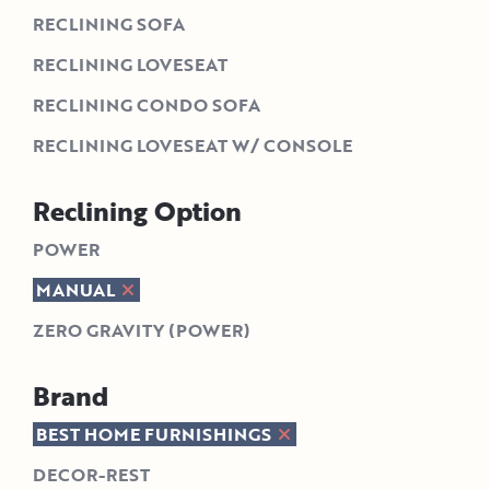
RECLINING SOFA
RECLINING LOVESEAT
RECLINING CONDO SOFA
RECLINING LOVESEAT W/ CONSOLE
Reclining Option
POWER
MANUAL
ZERO GRAVITY (POWER)
Brand
BEST HOME FURNISHINGS
DECOR-REST