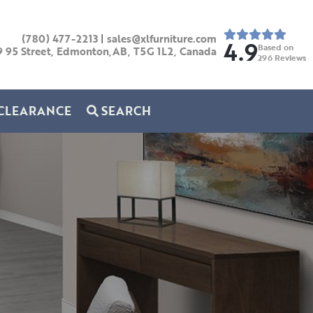
(780) 477-2213
|
sales@xlfurniture.com
4.9
Based on
9 95 Street, Edmonton,AB,
T5G 1L2,
Canada
296
Reviews
CLEARANCE
SEARCH