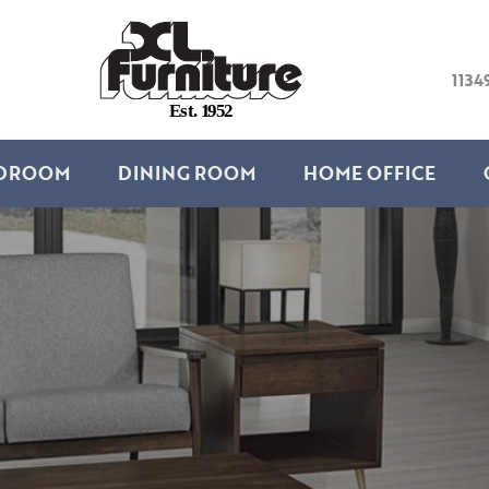
1134
E
s
t
.
1
9
5
2
DROOM
DINING ROOM
HOME OFFICE