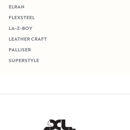
ELRAN
FLEXSTEEL
LA-Z-BOY
LEATHER CRAFT
PALLISER
SUPERSTYLE