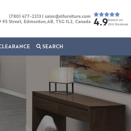
(780) 477-2213
|
sales@xlfurniture.com
4.9
Based on
9 95 Street, Edmonton,AB,
T5G 1L2,
Canada
296
Reviews
CLEARANCE
SEARCH