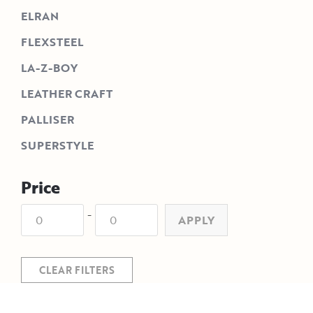
ELRAN
FLEXSTEEL
LA-Z-BOY
LEATHER CRAFT
PALLISER
SUPERSTYLE
Price
-
APPLY
CLEAR FILTERS