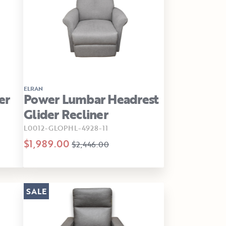
ELRAN
er
Power Lumbar Headrest
Glider Recliner
L0012-GLOPHL-4928-11
$1,989.00
$2,446.00
SALE