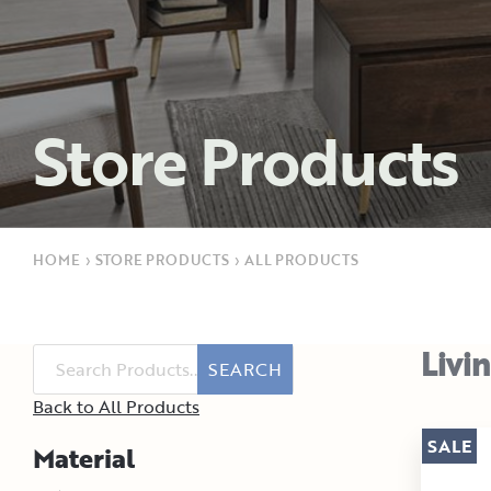
Store Products
HOME
›
STORE PRODUCTS
›
ALL PRODUCTS
Livi
SEARCH
Back to All Products
SALE
Material