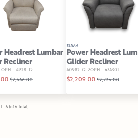
ELRAN
r Headrest Lumbar
Power Headrest Lum
r Recliner
Glider Recliner
LOPHL-4928-12
40982-GL2OPH--474301
.00
$2,209.00
$2,446.00
$2,724.00
1 - 6 (of 6 Total)