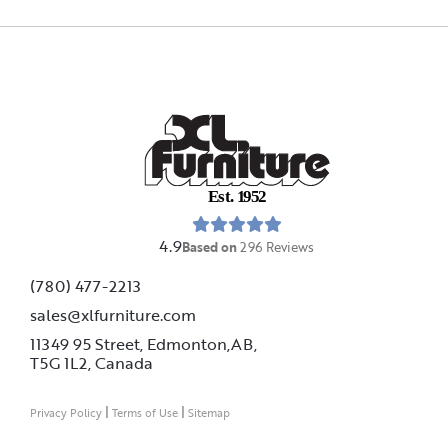
E
s
t
.
1
9
5
2
4.9
Based on
296
Reviews
(780) 477-2213
sales@xlfurniture.com
11349 95 Street, Edmonton,AB,
T5G 1L2,
Canada
|
|
Privacy Policy
Terms of Use
Sitemap