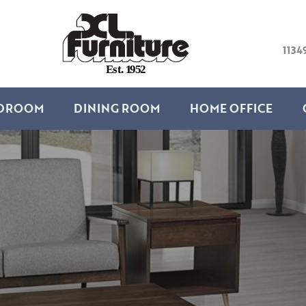
1134
E
s
t
.
1
9
5
2
DROOM
DINING ROOM
HOME OFFICE