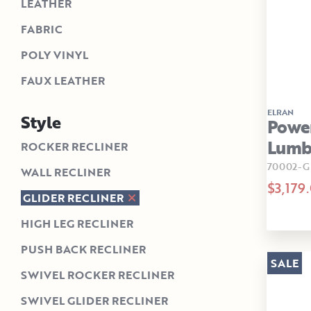
LEATHER
FABRIC
POLY VINYL
FAUX LEATHER
ELRAN
Style
Power
Lumba
ROCKER RECLINER
70002-G
WALL RECLINER
$3,179
GLIDER RECLINER
HIGH LEG RECLINER
PUSH BACK RECLINER
SALE
SWIVEL ROCKER RECLINER
SWIVEL GLIDER RECLINER