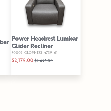
Power Headrest Lumbar
bar
Glider Recliner
70002-GLOPH123-4739-61
$2,179.00
$2,694.00