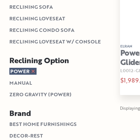
RECLINING SOFA
RECLINING LOVESEAT
RECLINING CONDO SOFA
RECLINING LOVESEAT W/ CONSOLE
ELRAN
Powe
Reclining Option
Glide
L0012-G
POWER
$1,989
MANUAL
ZERO GRAVITY (POWER)
Displaying 
Brand
BEST HOME FURNISHINGS
DECOR-REST