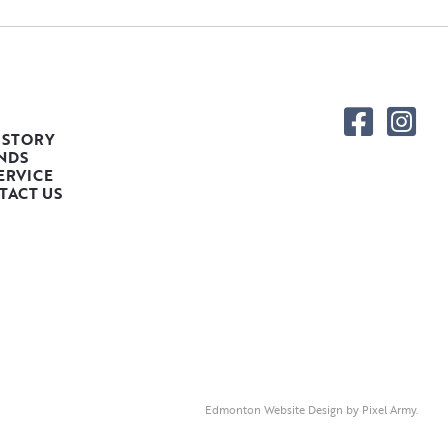
 STORY
NDS
ERVICE
TACT US
Edmonton Website Design
by
Pixel Army
.