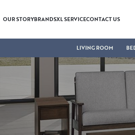
OUR STORY
BRANDS
XL SERVICE
CONTACT US
LIVING ROOM
BE