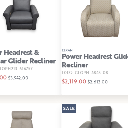
 Headrest &
ELRAN
Power Headrest Glid
r Glider Recliner
Recliner
LOPH213-616757
L0132-GLOPH-4845-08
.00
$3,942.00
$2,119.00
$2,613.00
SALE