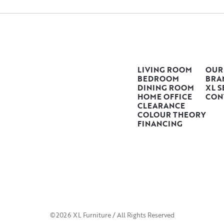
LIVING ROOM
OUR
BEDROOM
BRA
DINING ROOM
XL S
HOME OFFICE
CON
CLEARANCE
COLOUR THEORY
FINANCING
©2026 XL Furniture / All Rights Reserved