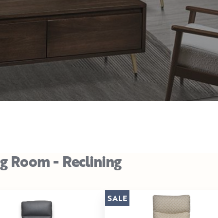
ng Room - Reclining
SALE