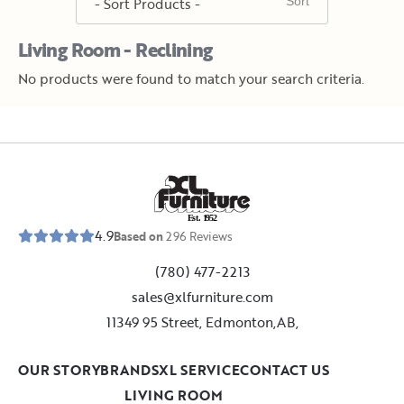
Living Room - Reclining
No products were found to match your search criteria.
E
s
t
.
1
9
5
2
4.9
Based on
296
Reviews
(780) 477-2213
sales@xlfurniture.com
11349 95 Street, Edmonton,AB,
OUR STORY
BRANDS
XL SERVICE
CONTACT US
LIVING ROOM