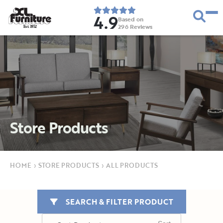
4.9
Based on
296
Reviews
E
s
t
.
1
9
5
2
Store Products
HOME
›
STORE PRODUCTS
›
ALL PRODUCTS
SEARCH & FILTER PRODUCT