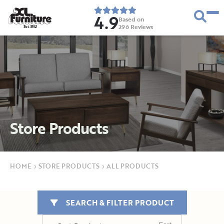
4.9
Based on
296
Reviews
E
s
t
.
1
9
5
2
Store Products
HOME
›
STORE PRODUCTS
›
ALL PRODUCTS
SEARCH & FILTER PRODUCT