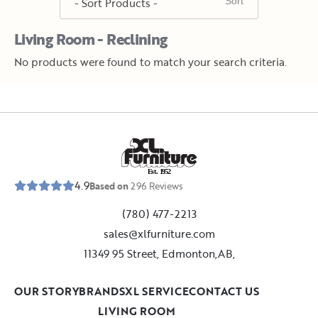
Living Room - Reclining
No products were found to match your search criteria.
E
s
t
.
1
9
5
2
4.9
Based on
296
Reviews
(780) 477-2213
sales@xlfurniture.com
11349 95 Street, Edmonton,AB,
OUR STORY
BRANDS
XL SERVICE
CONTACT US
LIVING ROOM