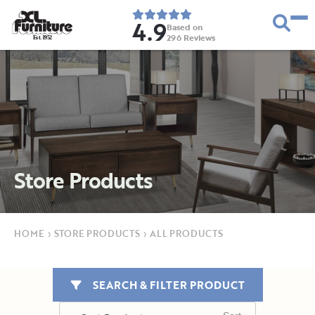
4.9
Based on
296
Reviews
E
s
t
.
1
9
5
2
Store Products
HOME
›
STORE PRODUCTS
›
ALL PRODUCTS
SEARCH & FILTER PRODUCT