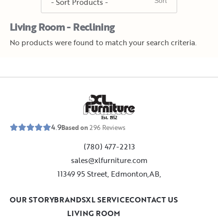
Living Room - Reclining
No products were found to match your search criteria.
E
s
t
.
1
9
5
2
4.9
Based on
296
Reviews
(780) 477-2213
sales@xlfurniture.com
11349 95 Street, Edmonton,AB,
OUR STORY
BRANDS
XL SERVICE
CONTACT US
LIVING ROOM