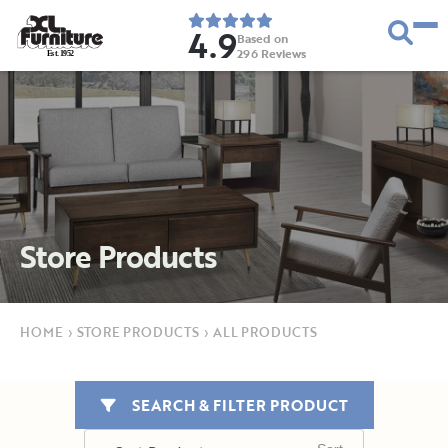
4.9
Based on
296
Reviews
E
s
t
.
1
9
5
2
Store Products
HOME
›
STORE PRODUCTS
›
ALL PRODUCTS
SEARCH & FILTER PRODUCT