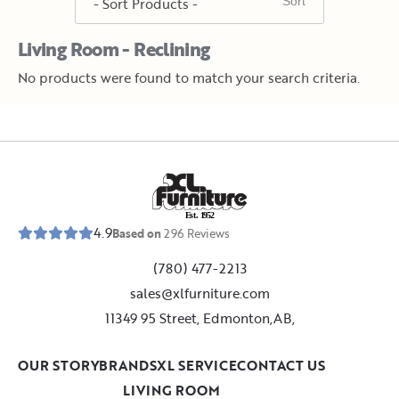
Living Room - Reclining
No products were found to match your search criteria.
E
s
t
.
1
9
5
2
4.9
Based on
296
Reviews
(780) 477-2213
sales@xlfurniture.com
11349 95 Street, Edmonton,AB,
OUR STORY
BRANDS
XL SERVICE
CONTACT US
LIVING ROOM