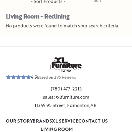
Living Room - Reclining
No products were found to match your search criteria.
E
s
t
.
1
9
5
2
4.9
Based on
296
Reviews
(780) 477-2213
sales@xlfurniture.com
11349 95 Street, Edmonton,AB,
OUR STORY
BRANDS
XL SERVICE
CONTACT US
LIVING ROOM