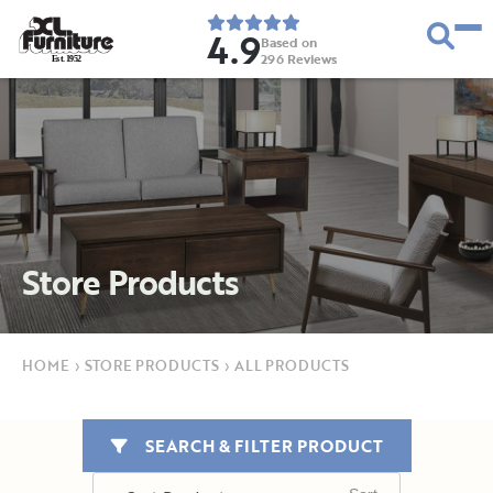
4.9
Based on
296
Reviews
E
s
t
.
1
9
5
2
Store Products
HOME
›
STORE PRODUCTS
›
ALL PRODUCTS
SEARCH & FILTER PRODUCT