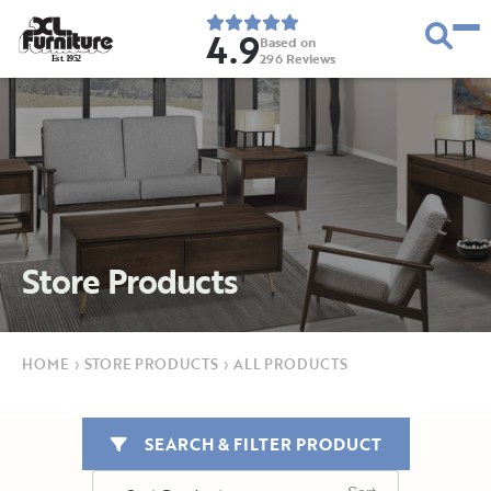
4.9
Based on
296
Reviews
E
s
t
.
1
9
5
2
Store Products
HOME
›
STORE PRODUCTS
›
ALL PRODUCTS
SEARCH & FILTER PRODUCT