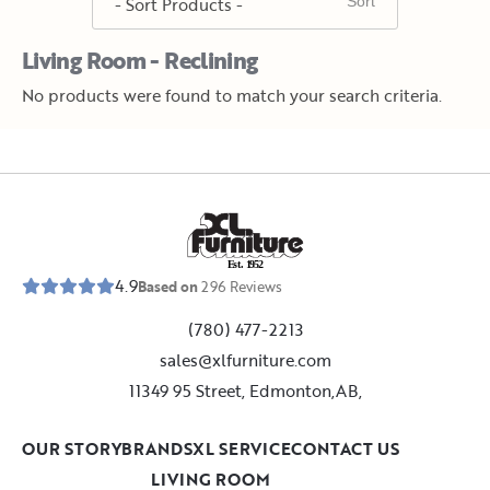
Living Room - Reclining
No products were found to match your search criteria.
E
s
t
.
1
9
5
2
4.9
Based on
296
Reviews
(780) 477-2213
sales@xlfurniture.com
11349 95 Street, Edmonton,AB,
OUR STORY
BRANDS
XL SERVICE
CONTACT US
LIVING ROOM