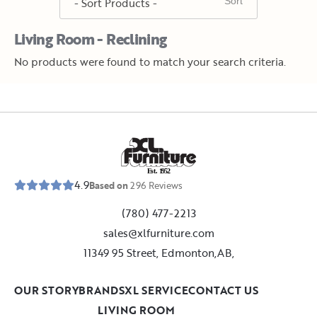
Living Room - Reclining
No products were found to match your search criteria.
E
s
t
.
1
9
5
2
4.9
Based on
296
Reviews
(780) 477-2213
sales@xlfurniture.com
11349 95 Street, Edmonton,AB,
OUR STORY
BRANDS
XL SERVICE
CONTACT US
LIVING ROOM