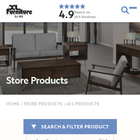
4.9
Based on
296
Reviews
E
s
t
.
1
9
5
2
Store Products
HOME
›
STORE PRODUCTS
›
ALL PRODUCTS
SEARCH & FILTER PRODUCT