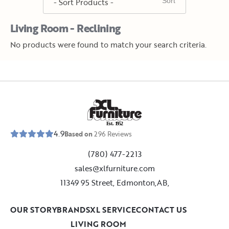
Living Room - Reclining
No products were found to match your search criteria.
E
s
t
.
1
9
5
2
4.9
Based on
296
Reviews
(780) 477-2213
sales@xlfurniture.com
11349 95 Street, Edmonton,AB,
OUR STORY
BRANDS
XL SERVICE
CONTACT US
LIVING ROOM