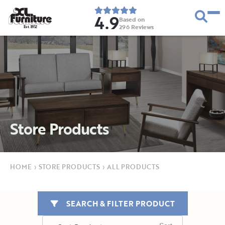
4.9
Based on
296
Reviews
E
s
t
.
1
9
5
2
Store Products
HOME
›
STORE PRODUCTS
›
ALL PRODUCTS
SEARCH & FILTER PRODUCT