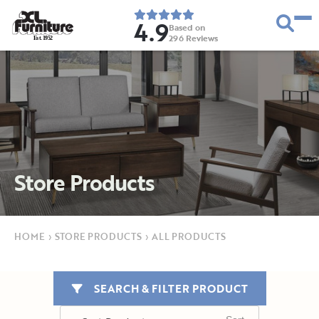
4.9
Based on
296
Reviews
E
s
t
.
1
9
5
2
Store Products
HOME
›
STORE PRODUCTS
›
ALL PRODUCTS
SEARCH & FILTER PRODUCT