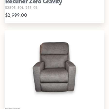
Recliner Zero Gravity
S2805-50L-955-02
$2,999.00