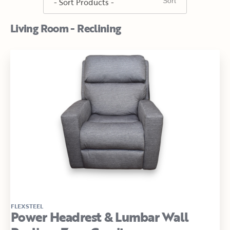
Living Room - Reclining
FLEXSTEEL
Power Headrest & Lumbar Wall