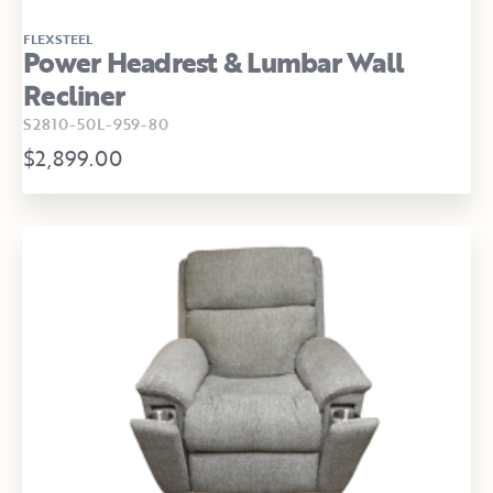
FLEXSTEEL
Power Headrest & Lumbar Wall
Recliner
S2810-50L-959-80
$2,899.00