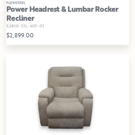
FLEXSTEEL
Power Headrest & Lumbar Rocker
Recliner
S2810-51L-407-01
$2,899.00