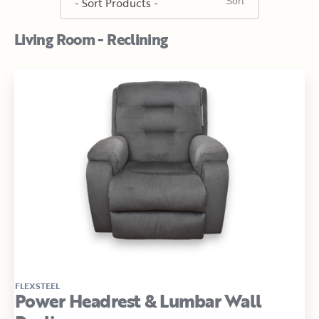
Living Room - Reclining
FLEXSTEEL
Power Headrest & Lumbar Wall