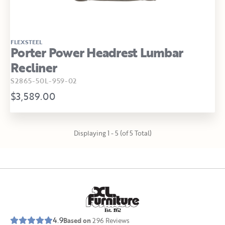
FLEXSTEEL
Porter Power Headrest Lumbar
Recliner
S2865-50L-959-02
$3,589.00
Displaying 1 - 5 (of 5 Total)
E
s
t
.
1
9
5
2
4.9
Based on
296
Reviews