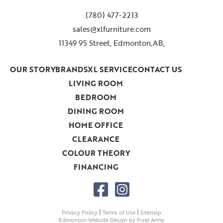
(780) 477-2213
sales@xlfurniture.com
11349 95 Street, Edmonton,AB,
OUR STORY
BRANDS
XL SERVICE
CONTACT US
LIVING ROOM
BEDROOM
DINING ROOM
HOME OFFICE
CLEARANCE
COLOUR THEORY
FINANCING
|
|
Privacy Policy
Terms of Use
Sitemap
Edmonton Website Design
by
Pixel Army
.