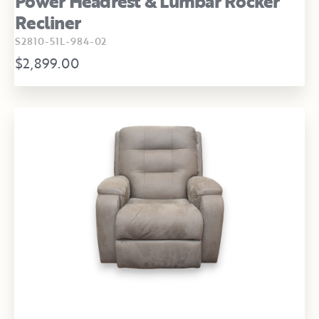
Power Headrest & Lumbar Rocker
Recliner
S2810-51L-984-02
$2,899.00