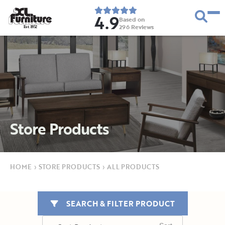
4.9
Based on
296
Reviews
E
s
t
.
1
9
5
2
Store Products
HOME
›
STORE PRODUCTS
›
ALL PRODUCTS
SEARCH & FILTER PRODUCT