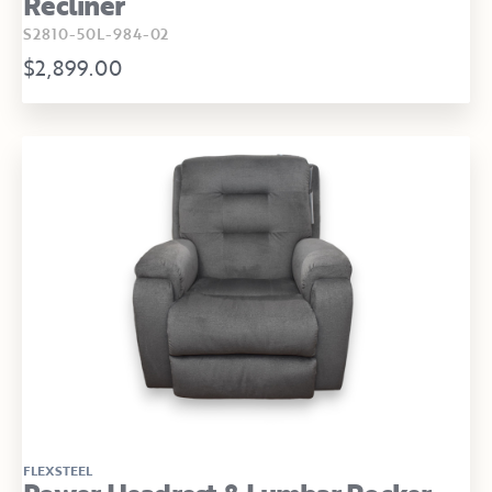
Recliner
S2810-50L-984-02
$2,899.00
FLEXSTEEL