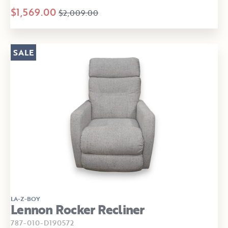
$1,569.00
$2,009.00
SALE
LA-Z-BOY
Lennon Rocker Recliner
787-010-D190572