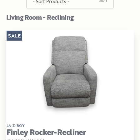
Living Room - Reclining
SALE
LA-Z-BOY
Finley Rocker-Recliner