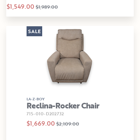
$1,549.00
$1,989.00
SALE
LA-Z-BOY
Reclina-Rocker Chair
715-010-D202732
$1,669.00
$2,109.00