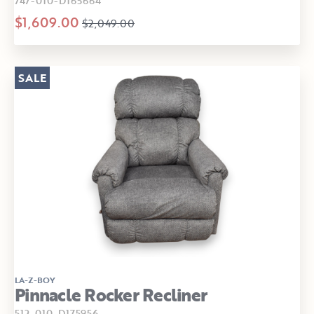
747-010-D165664
$1,609.00
$2,049.00
SALE
LA-Z-BOY
Pinnacle Rocker Recliner
512-010-D175956