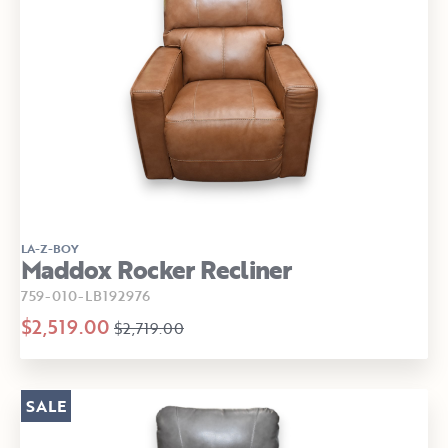
LA-Z-BOY
Maddox Rocker Recliner
759-010-LB192976
$2,519.00
$2,719.00
SALE