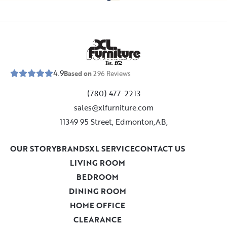
E
s
t
.
1
9
5
2
4.9
Based on
296
Reviews
(780) 477-2213
sales@xlfurniture.com
11349 95 Street, Edmonton,AB,
OUR STORY
BRANDS
XL SERVICE
CONTACT US
LIVING ROOM
BEDROOM
DINING ROOM
HOME OFFICE
CLEARANCE