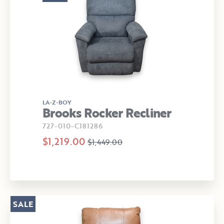
LA-Z-BOY
Brooks Rocker Recliner
727-010-C181286
$1,219.00
$1,449.00
SALE