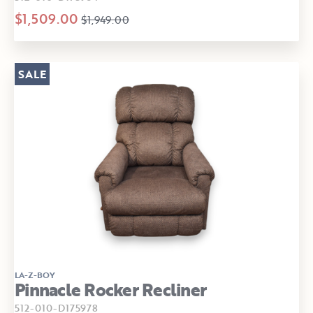
$1,509.00
$1,949.00
SALE
LA-Z-BOY
Pinnacle Rocker Recliner
512-010-D175978