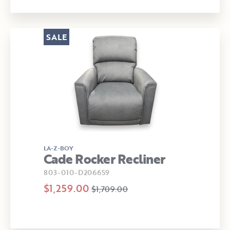
SALE
LA-Z-BOY
Cade Rocker Recliner
803-010-D206659
$1,259.00
$1,709.00