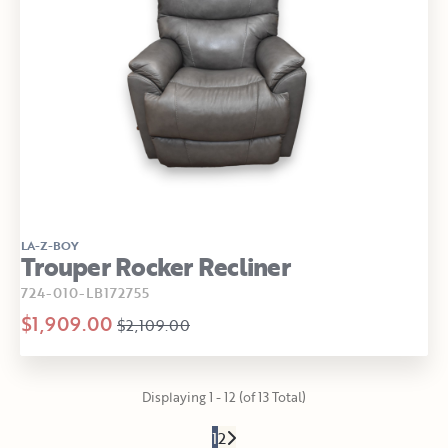
LA-Z-BOY
Trouper Rocker Recliner
724-010-LB172755
$1,909.00
$2,109.00
Displaying 1 - 12 (of 13 Total)
1
2