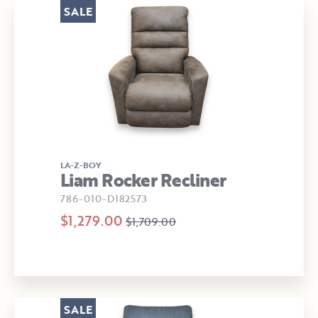
SALE
LA-Z-BOY
Liam Rocker Recliner
786-010-D182573
$1,279.00
$1,709.00
SALE