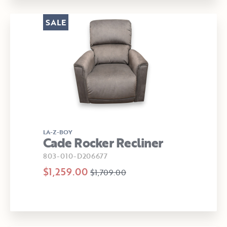
SALE
LA-Z-BOY
Cade Rocker Recliner
803-010-D206677
$1,259.00
$1,709.00