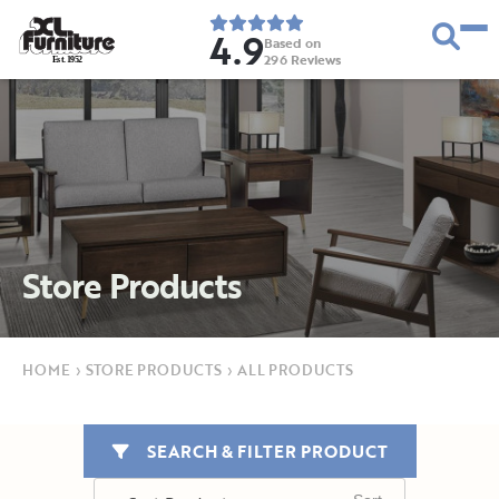
4.9
Based on
296
Reviews
E
s
t
.
1
9
5
2
Store Products
HOME
›
STORE PRODUCTS
›
ALL PRODUCTS
SEARCH & FILTER PRODUCT