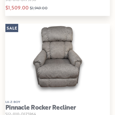
$1,509.00
$1,949.00
SALE
LA-Z-BOY
Pinnacle Rocker Recliner
512-010-D175964