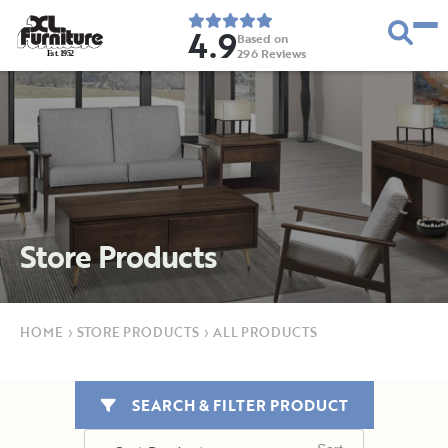
4.9
Based on
296
Reviews
E
s
t
.
1
9
5
2
Store Products
HOME
›
STORE PRODUCTS
›
ALL PRODUCTS
SEARCH & FILTER PRODUCT