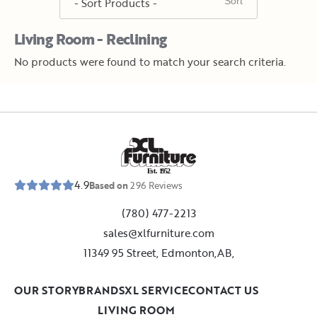
Living Room - Reclining
No products were found to match your search criteria.
E
s
t
.
1
9
5
2
4.9
Based on
296
Reviews
(780) 477-2213
sales@xlfurniture.com
11349 95 Street, Edmonton,AB,
OUR STORY
BRANDS
XL SERVICE
CONTACT US
LIVING ROOM