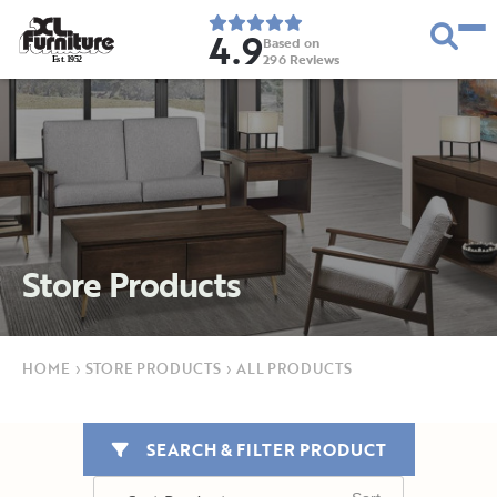
4.9
Based on
296
Reviews
E
s
t
.
1
9
5
2
Store Products
HOME
›
STORE PRODUCTS
›
ALL PRODUCTS
SEARCH & FILTER PRODUCT