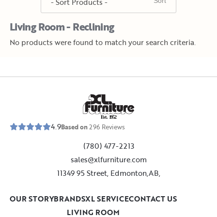
Living Room - Reclining
No products were found to match your search criteria.
E
s
t
.
1
9
5
2
4.9
Based on
296
Reviews
(780) 477-2213
sales@xlfurniture.com
11349 95 Street, Edmonton,AB,
OUR STORY
BRANDS
XL SERVICE
CONTACT US
LIVING ROOM