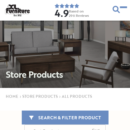
4.9
Based on
296
Reviews
E
s
t
.
1
9
5
2
Store Products
HOME
›
STORE PRODUCTS
›
ALL PRODUCTS
SEARCH & FILTER PRODUCT