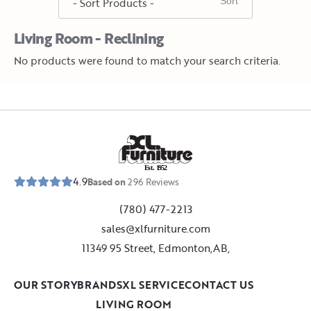
Living Room - Reclining
No products were found to match your search criteria.
E
s
t
.
1
9
5
2
4.9
Based on
296
Reviews
(780) 477-2213
sales@xlfurniture.com
11349 95 Street, Edmonton,AB,
OUR STORY
BRANDS
XL SERVICE
CONTACT US
LIVING ROOM