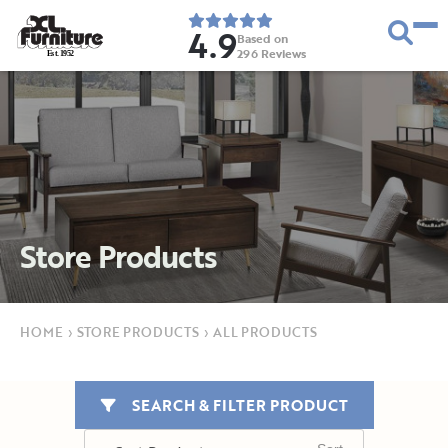
4.9
Based on
296
Reviews
E
s
t
.
1
9
5
2
Store Products
HOME
›
STORE PRODUCTS
›
ALL PRODUCTS
SEARCH & FILTER PRODUCT