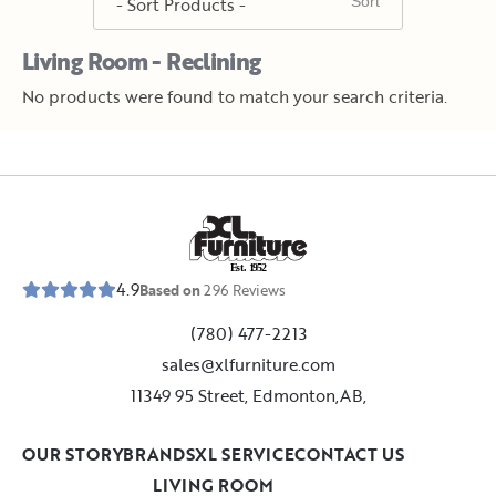
Living Room - Reclining
No products were found to match your search criteria.
E
s
t
.
1
9
5
2
4.9
Based on
296
Reviews
(780) 477-2213
sales@xlfurniture.com
11349 95 Street, Edmonton,AB,
OUR STORY
BRANDS
XL SERVICE
CONTACT US
LIVING ROOM