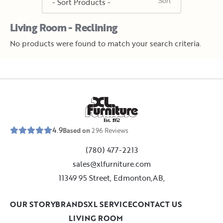
Living Room - Reclining
No products were found to match your search criteria.
E
s
t
.
1
9
5
2
4.9
Based on
296
Reviews
(780) 477-2213
sales@xlfurniture.com
11349 95 Street, Edmonton,AB,
OUR STORY
BRANDS
XL SERVICE
CONTACT US
LIVING ROOM