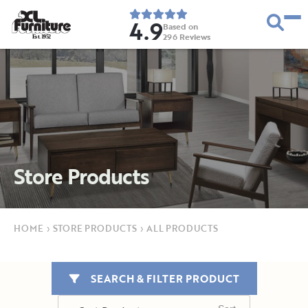
4.9
Based on
296
Reviews
E
s
t
.
1
9
5
2
Store Products
HOME
›
STORE PRODUCTS
›
ALL PRODUCTS
SEARCH & FILTER PRODUCT