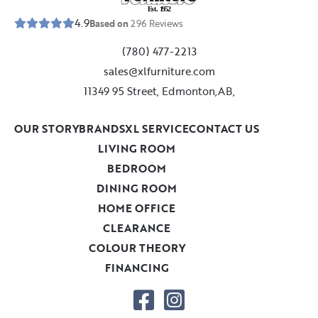
E
s
t
.
1
9
5
2
4.9
Based on
296
Reviews
(780) 477-2213
sales@xlfurniture.com
11349 95 Street, Edmonton,AB,
OUR STORY
BRANDS
XL SERVICE
CONTACT US
LIVING ROOM
BEDROOM
DINING ROOM
HOME OFFICE
CLEARANCE
COLOUR THEORY
FINANCING