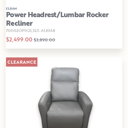
ELRAN
Power Headrest/Lumbar Rocker
Recliner
70002OPH2L323-612068
$2,499.00
$3,890.00
CLEARANCE