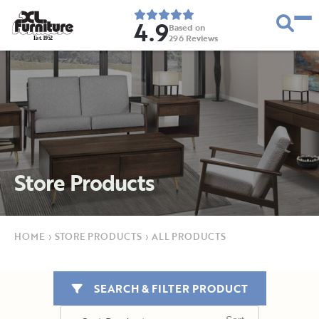
4.9
Based on
296
Reviews
E
s
t
.
1
9
5
2
Store Products
HOME
›
STORE PRODUCTS
›
ALL PRODUCTS
SEARCH & FILTER PRODUCT