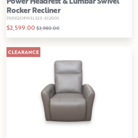
Power Headrest & Lumbar Swivel
Rocker Recliner
70002OPH3L323-612001
$2,599.00
$3,980.00
CLEARANCE