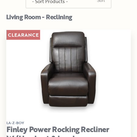
Living Room - Reclining
CLEARANCE
LA-Z-BOY
Finley Power Rocking Recliner