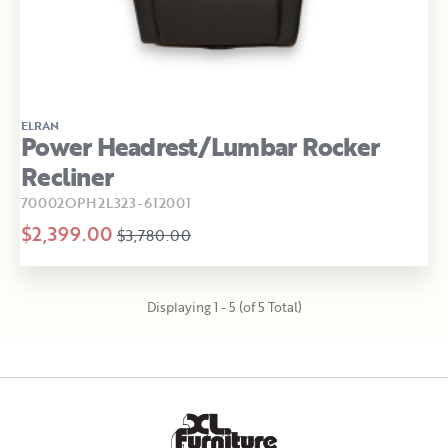
ELRAN
Power Headrest/Lumbar Rocker
Recliner
70002OPH2L323-612001
$2,399.00
$3,780.00
Displaying 1 - 5 (of 5 Total)