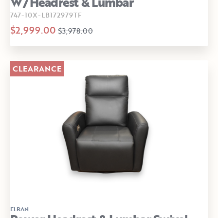
W/Headrest & Lumbar
747-10X-LB172979TF
$2,999.00
$3,978.00
CLEARANCE
ELRAN