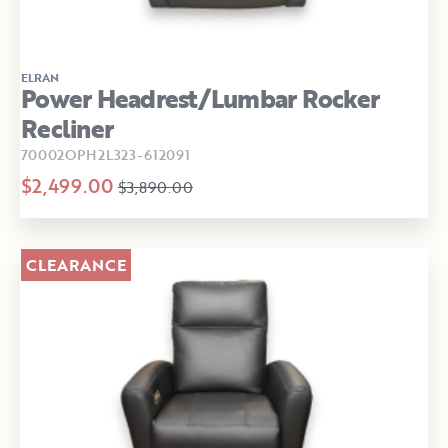
ELRAN
Power Headrest/Lumbar Rocker
Recliner
70002OPH2L323-612091
$2,499.00
$3,890.00
CLEARANCE