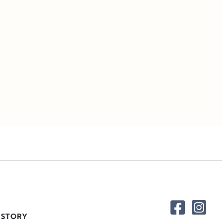
 STORY