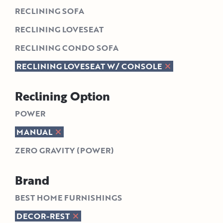
RECLINING SOFA
RECLINING LOVESEAT
RECLINING CONDO SOFA
RECLINING LOVESEAT W/ CONSOLE
Reclining Option
POWER
MANUAL
ZERO GRAVITY (POWER)
Brand
BEST HOME FURNISHINGS
DECOR-REST