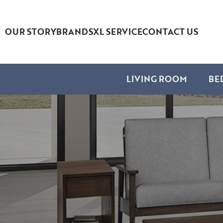
OUR STORY
BRANDS
XL SERVICE
CONTACT US
LIVING ROOM
BE