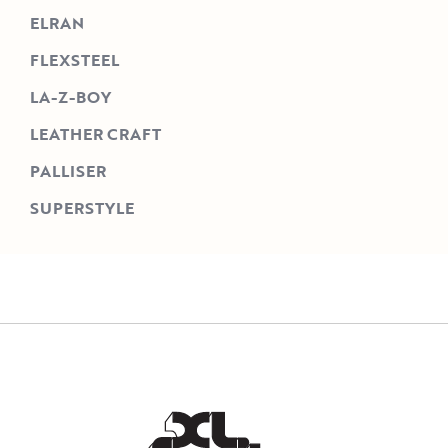
ELRAN
FLEXSTEEL
LA-Z-BOY
LEATHER CRAFT
PALLISER
SUPERSTYLE