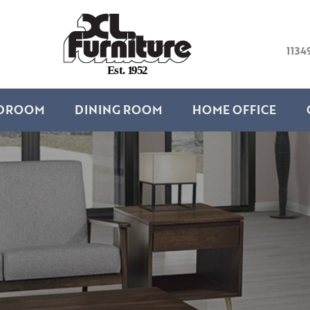
1134
E
s
t
.
1
9
5
2
DROOM
DINING ROOM
HOME OFFICE