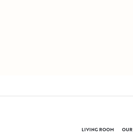
LIVING ROOM
OUR