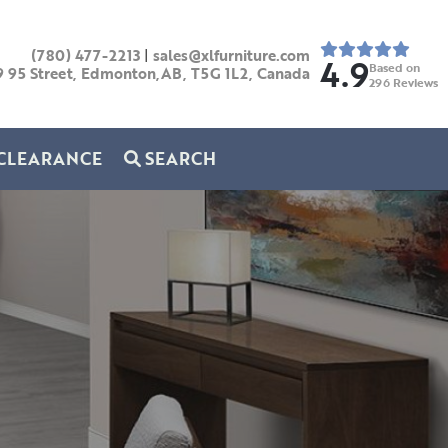
(780) 477-2213
|
sales@xlfurniture.com
4.9
Based on
9 95 Street, Edmonton,AB,
T5G 1L2,
Canada
296
Reviews
CLEARANCE
SEARCH