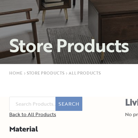
Store Products
HOME
›
STORE PRODUCTS
›
ALL PRODUCTS
Liv
SEARCH
Back to All Products
No pr
Material