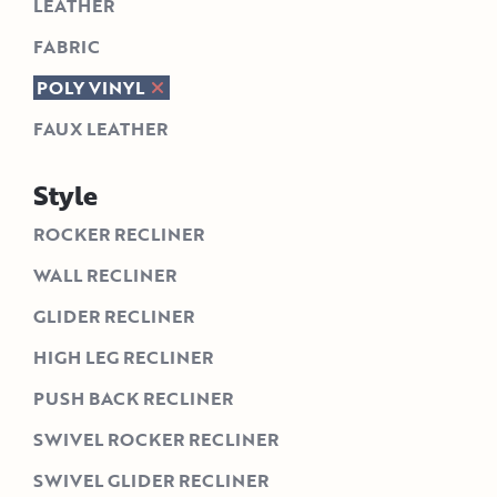
LEATHER
FABRIC
POLY VINYL
FAUX LEATHER
Style
ROCKER RECLINER
WALL RECLINER
GLIDER RECLINER
HIGH LEG RECLINER
PUSH BACK RECLINER
SWIVEL ROCKER RECLINER
SWIVEL GLIDER RECLINER