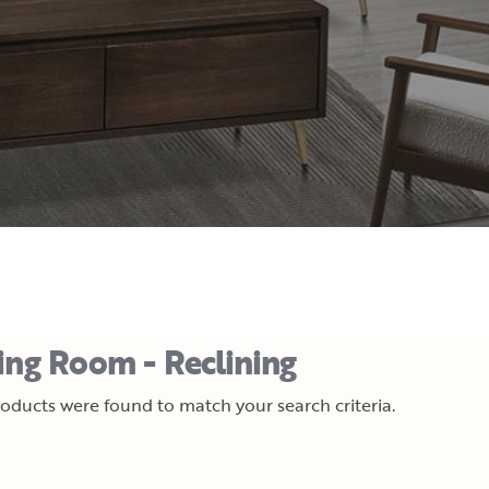
ing Room - Reclining
oducts were found to match your search criteria.