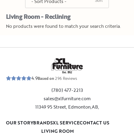
Living Room - Reclining
No products were found to match your search criteria.
E
s
t
.
1
9
5
2
4.9
Based on
296
Reviews
(780) 477-2213
sales@xlfurniture.com
11349 95 Street, Edmonton,AB,
OUR STORY
BRANDS
XL SERVICE
CONTACT US
LIVING ROOM