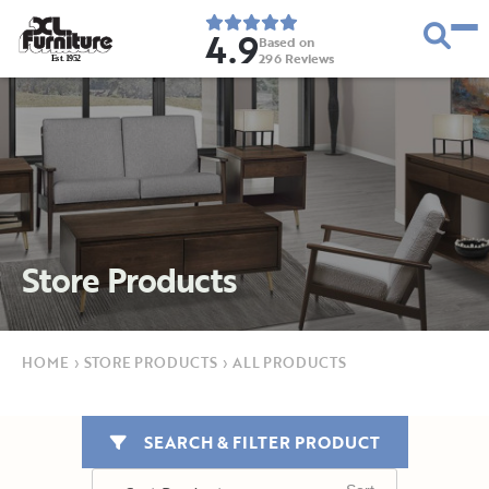
4.9
Based on
296
Reviews
E
s
t
.
1
9
5
2
Store Products
HOME
›
STORE PRODUCTS
›
ALL PRODUCTS
SEARCH & FILTER PRODUCT