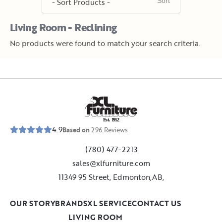
Living Room - Reclining
No products were found to match your search criteria.
E
s
t
.
1
9
5
2
4.9
Based on
296
Reviews
(780) 477-2213
sales@xlfurniture.com
11349 95 Street, Edmonton,AB,
OUR STORY
BRANDS
XL SERVICE
CONTACT US
LIVING ROOM