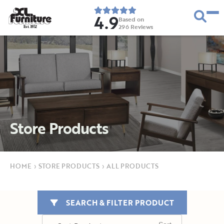
4.9
Based on
296
Reviews
E
s
t
.
1
9
5
2
Store Products
HOME
›
STORE PRODUCTS
›
ALL PRODUCTS
SEARCH & FILTER PRODUCT