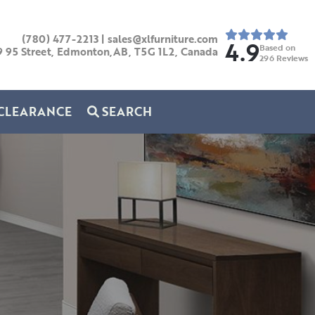
(780) 477-2213
|
sales@xlfurniture.com
4.9
Based on
9 95 Street, Edmonton,AB,
T5G 1L2,
Canada
296
Reviews
CLEARANCE
SEARCH