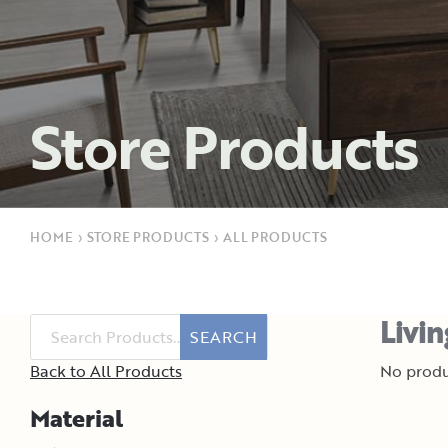
Store Products
HOME
›
STORE PRODUCTS
›
ALL PRODUCTS
Livi
SEARCH
Back to All Products
No produ
Material