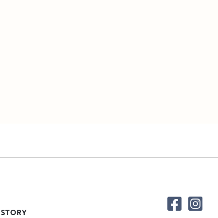
 STORY