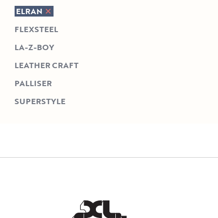
ELRAN
FLEXSTEEL
LA-Z-BOY
LEATHER CRAFT
PALLISER
SUPERSTYLE