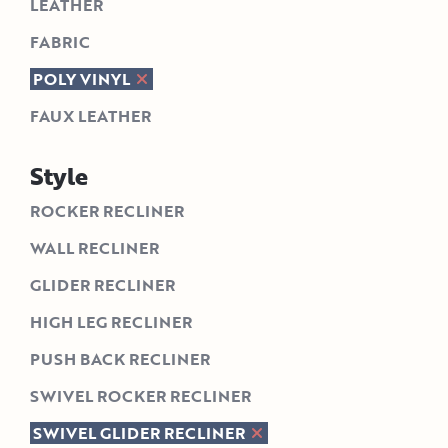
LEATHER
FABRIC
POLY VINYL
FAUX LEATHER
Style
ROCKER RECLINER
WALL RECLINER
GLIDER RECLINER
HIGH LEG RECLINER
PUSH BACK RECLINER
SWIVEL ROCKER RECLINER
SWIVEL GLIDER RECLINER