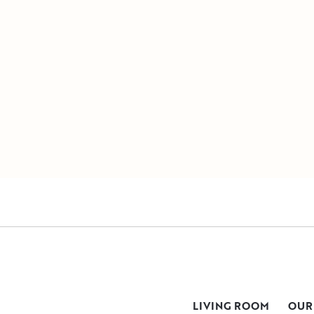
LIVING ROOM
OUR