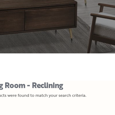
ng Room - Reclining
cts were found to match your search criteria.