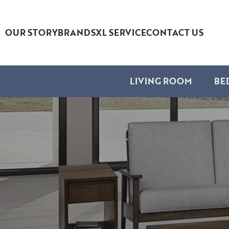
OUR STORY
BRANDS
XL SERVICE
CONTACT US
LIVING ROOM
BE