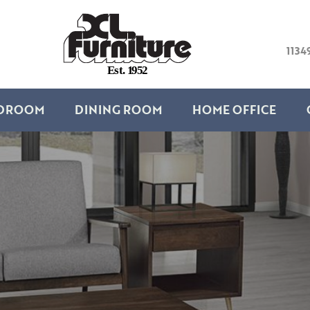
1134
E
s
t
.
1
9
5
2
DROOM
DINING ROOM
HOME OFFICE