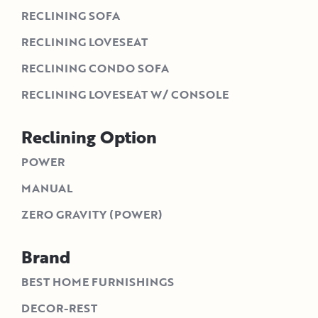
RECLINING SOFA
RECLINING LOVESEAT
RECLINING CONDO SOFA
RECLINING LOVESEAT W/ CONSOLE
Reclining Option
POWER
MANUAL
ZERO GRAVITY (POWER)
Brand
BEST HOME FURNISHINGS
DECOR-REST