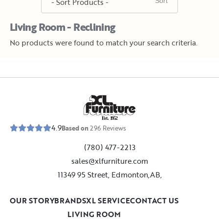
Living Room - Reclining
No products were found to match your search criteria.
E
s
t
.
1
9
5
2
4.9
Based on
296
Reviews
(780) 477-2213
sales@xlfurniture.com
11349 95 Street, Edmonton,AB,
OUR STORY
BRANDS
XL SERVICE
CONTACT US
LIVING ROOM