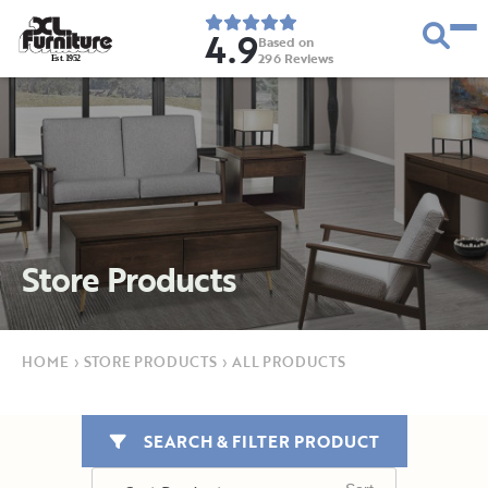
4.9
Based on
296
Reviews
E
s
t
.
1
9
5
2
Store Products
HOME
›
STORE PRODUCTS
›
ALL PRODUCTS
SEARCH & FILTER PRODUCT