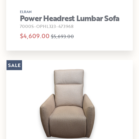
ELRAN
Power Headrest Lumbar Sofa
7000S-OPHL323-473968
$4,609.00
$5,693.00
SALE