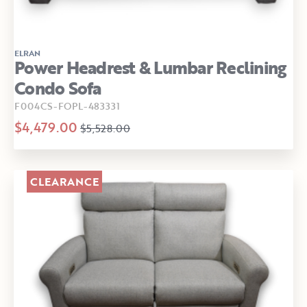
ELRAN
Power Headrest & Lumbar Reclining
Condo Sofa
F004CS-FOPL-483331
$4,479.00
$5,528.00
CLEARANCE