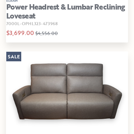
ELRAN
Power Headrest & Lumbar Reclining
Loveseat
7000L-OPHL323-473968
$3,699.00
$4,556.00
SALE