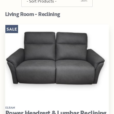
Living Room - Reclining
SALE
ELRAN
Power Headrest & Lumbar Reclining