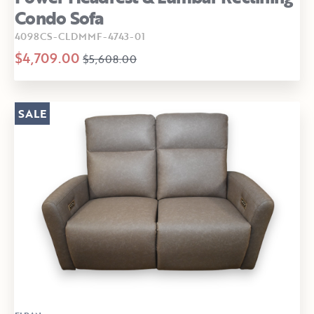
Condo Sofa
4098CS-CLDMMF-4743-01
$4,709.00
$5,608.00
SALE