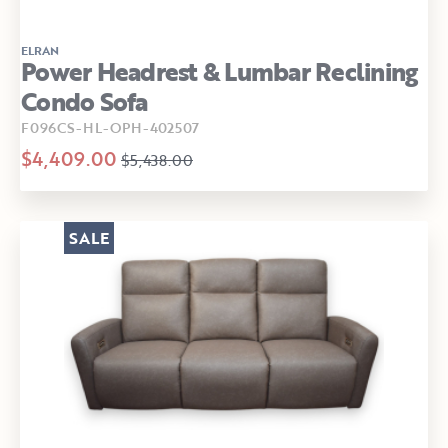
ELRAN
Power Headrest & Lumbar Reclining
Condo Sofa
F096CS-HL-OPH-402507
$4,409.00
$5,438.00
SALE