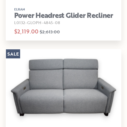
ELRAN
Power Headrest Glider Recliner
L0132-GLOPH-4845-08
$2,119.00
$2,613.00
SALE