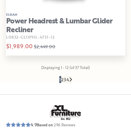
ELRAN
Power Headrest & Lumbar Glider
Recliner
L0832-GLOPHL-4731-12
$1,989.00
$2,449.00
Displaying 1 - 12 (of 37 Total)
1
2
3
4
E
s
t
.
1
9
5
2
4.9
Based on
296
Reviews