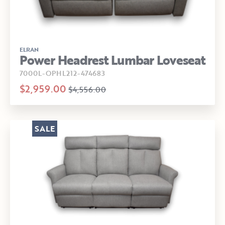
ELRAN
Power Headrest Lumbar Loveseat
7000L-OPHL212-474683
$2,959.00
$4,556.00
SALE