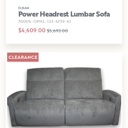
ELRAN
Power Headrest Lumbar Sofa
7000S-OPHL-123-4739-61
$4,609.00
$5,693.00
CLEARANCE