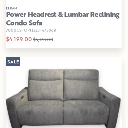
ELRAN
Power Headrest & Lumbar Reclining
Condo Sofa
7000CS-OPH323-473968
$4,199.00
$5,178.00
SALE