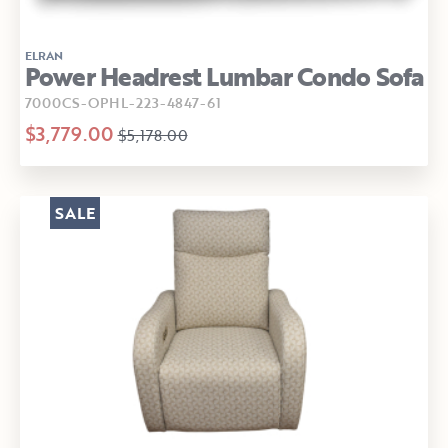
ELRAN
Power Headrest Lumbar Condo Sofa
7000CS-OPHL-223-4847-61
$3,779.00
$5,178.00
SALE