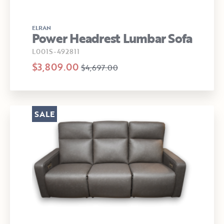
ELRAN
Power Headrest Lumbar Sofa
L001S-492811
$3,809.00
$4,697.00
SALE