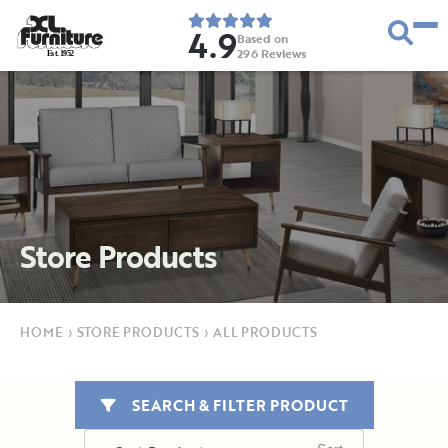
4.9
Based on
296
Reviews
E
s
t
.
1
9
5
2
Store Products
HOME
›
STORE PRODUCTS
›
ALL PRODUCTS
SEARCH & FILTER PRODUCT