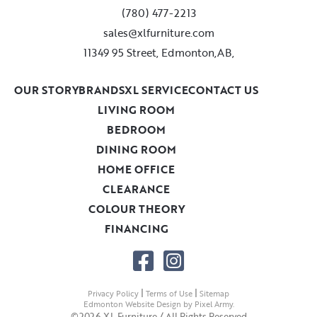
(780) 477-2213
sales@xlfurniture.com
11349 95 Street, Edmonton,AB,
OUR STORY
BRANDS
XL SERVICE
CONTACT US
LIVING ROOM
BEDROOM
DINING ROOM
HOME OFFICE
CLEARANCE
COLOUR THEORY
FINANCING
|
|
Privacy Policy
Terms of Use
Sitemap
Edmonton Website Design
by
Pixel Army
.
©2026 XL Furniture / All Rights Reserved