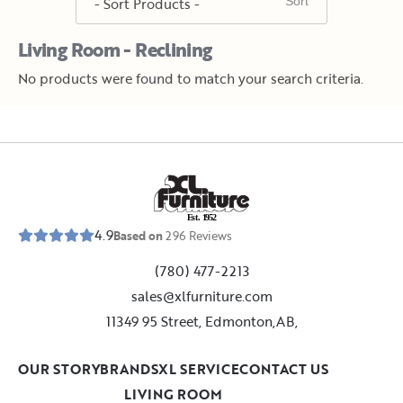
Living Room - Reclining
No products were found to match your search criteria.
E
s
t
.
1
9
5
2
4.9
Based on
296
Reviews
(780) 477-2213
sales@xlfurniture.com
11349 95 Street, Edmonton,AB,
OUR STORY
BRANDS
XL SERVICE
CONTACT US
LIVING ROOM