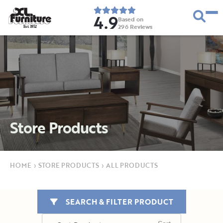
4.9
Based on
296
Reviews
E
s
t
.
1
9
5
2
Store Products
HOME
›
STORE PRODUCTS
›
ALL PRODUCTS
SEARCH & FILTER PRODUCT