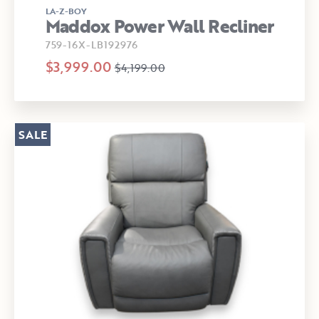
LA-Z-BOY
Maddox Power Wall Recliner
759-16X-LB192976
$3,999.00
$4,199.00
SALE