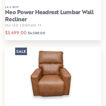
LA-Z-BOY
Neo Power Headrest Lumbar Wall
Recliner
762-16X-LB180459-TF
$3,499.00
$4,588.00
SALE