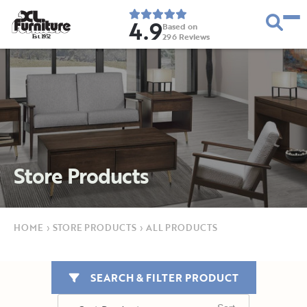
4.9
Based on
296
Reviews
E
s
t
.
1
9
5
2
Store Products
HOME
›
STORE PRODUCTS
›
ALL PRODUCTS
SEARCH & FILTER PRODUCT