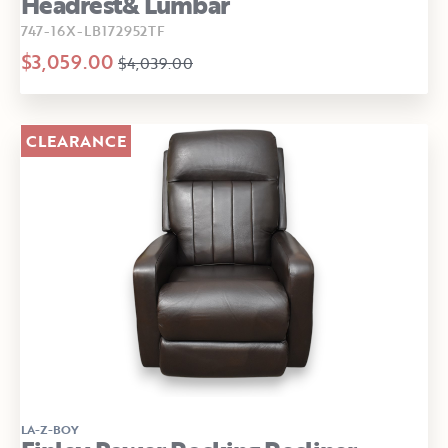
Headrest& Lumbar
747-16X-LB172952TF
$3,059.00
$4,039.00
CLEARANCE
LA-Z-BOY