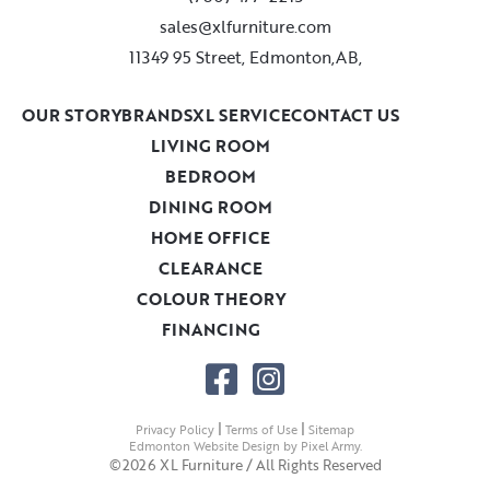
sales@xlfurniture.com
11349 95 Street, Edmonton,AB,
OUR STORY
BRANDS
XL SERVICE
CONTACT US
LIVING ROOM
BEDROOM
DINING ROOM
HOME OFFICE
CLEARANCE
COLOUR THEORY
FINANCING
|
|
Privacy Policy
Terms of Use
Sitemap
Edmonton Website Design
by
Pixel Army
.
©2026 XL Furniture / All Rights Reserved