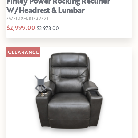
Finley Power Rocking Recliner
W/Headrest & Lumbar
747-10X-LB172979TF
$2,999.00
$3,978.00
CLEARANCE