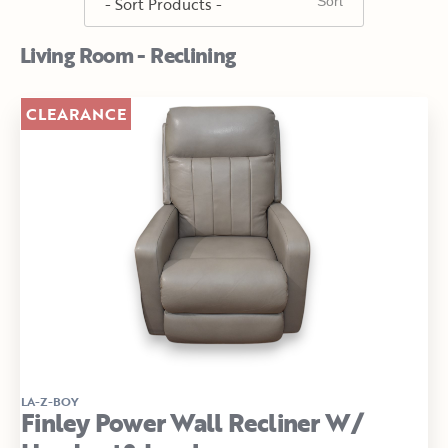
Living Room - Reclining
CLEARANCE
LA-Z-BOY
Finley Power Wall Recliner W/