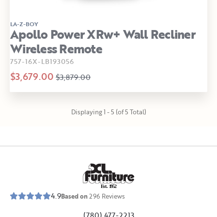
LA-Z-BOY
Apollo Power XRw+ Wall Recliner
Wireless Remote
757-16X-LB193056
$3,679.00
$3,879.00
Displaying 1 - 5 (of 5 Total)
E
s
t
.
1
9
5
2
4.9
Based on
296
Reviews
(780) 477-2213