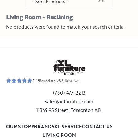
Living Room - Reclining
No products were found to match your search criteria.
E
s
t
.
1
9
5
2
4.9
Based on
296
Reviews
(780) 477-2213
sales@xlfurniture.com
11349 95 Street, Edmonton,AB,
OUR STORY
BRANDS
XL SERVICE
CONTACT US
LIVING ROOM