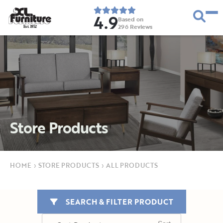
4.9
Based on
296
Reviews
E
s
t
.
1
9
5
2
Store Products
HOME
›
STORE PRODUCTS
›
ALL PRODUCTS
SEARCH & FILTER PRODUCT