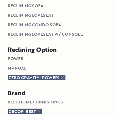
RECLINING SOFA
RECLINING LOVESEAT
RECLINING CONDO SOFA
RECLINING LOVESEAT W/ CONSOLE
Reclining Option
POWER
MANUAL
ZERO GRAVITY (POWER)
Brand
BEST HOME FURNISHINGS
DECOR-REST