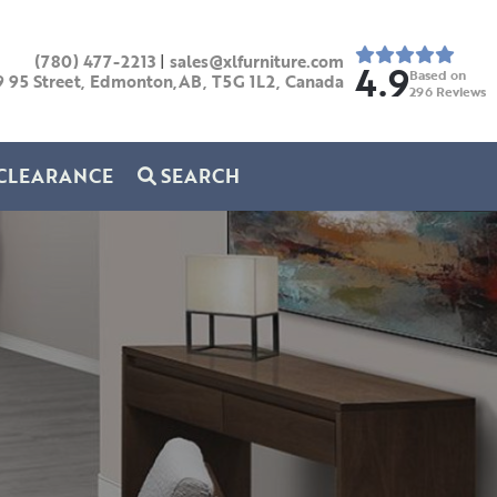
(780) 477-2213
|
sales@xlfurniture.com
4.9
Based on
9 95 Street, Edmonton,AB,
T5G 1L2,
Canada
296
Reviews
CLEARANCE
SEARCH