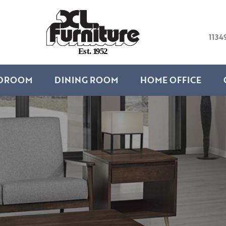
1134
E
s
t
.
1
9
5
2
DROOM
DINING ROOM
HOME OFFICE