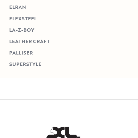
ELRAN
FLEXSTEEL
LA-Z-BOY
LEATHER CRAFT
PALLISER
SUPERSTYLE