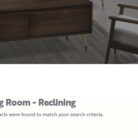
ng Room - Reclining
cts were found to match your search criteria.