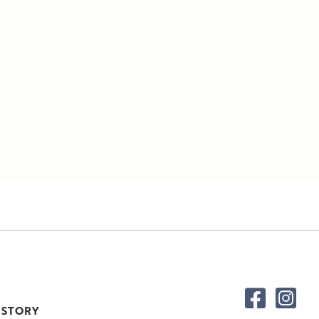
 STORY