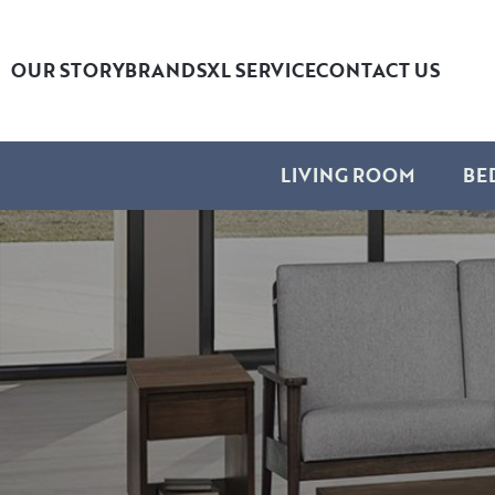
OUR STORY
BRANDS
XL SERVICE
CONTACT US
LIVING ROOM
BE