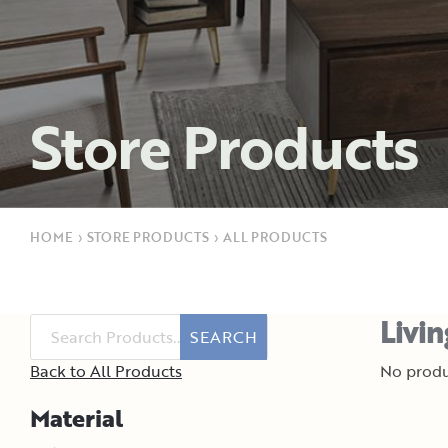
Store Products
HOME
›
STORE PRODUCTS
›
ALL PRODUCTS
Livi
SEARCH
Back to All Products
No produ
Material