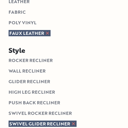
LEATHER
FABRIC
POLY VINYL
FAUX LEATHER
Style
ROCKER RECLINER
WALL RECLINER
GLIDER RECLINER
HIGH LEG RECLINER
PUSH BACK RECLINER
SWIVEL ROCKER RECLINER
SWIVEL GLIDER RECLINER