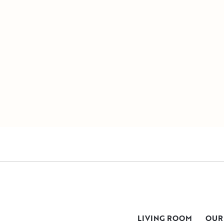
LIVING ROOM
OUR