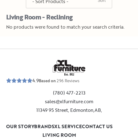
Living Room - Reclining
No products were found to match your search criteria.
E
s
t
.
1
9
5
2
4.9
Based on
296
Reviews
(780) 477-2213
sales@xlfurniture.com
11349 95 Street, Edmonton,AB,
OUR STORY
BRANDS
XL SERVICE
CONTACT US
LIVING ROOM