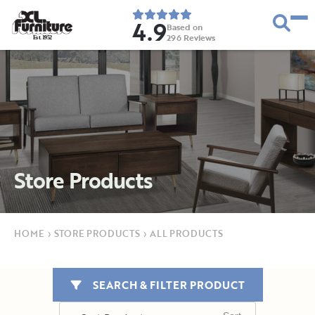
4.9
Based on
296
Reviews
E
s
t
.
1
9
5
2
Store Products
HOME
›
STORE PRODUCTS
›
ALL PRODUCTS
SEARCH & FILTER PRODUCT