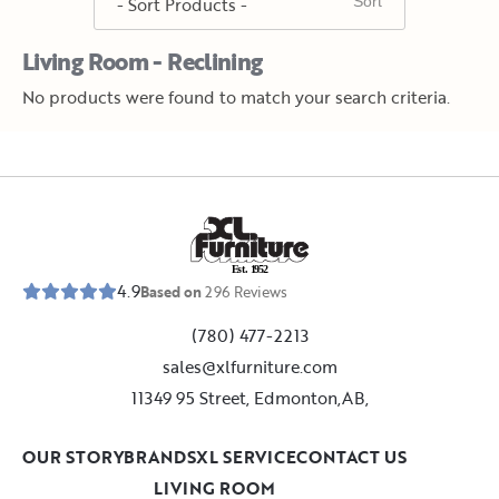
Living Room - Reclining
No products were found to match your search criteria.
E
s
t
.
1
9
5
2
4.9
Based on
296
Reviews
(780) 477-2213
sales@xlfurniture.com
11349 95 Street, Edmonton,AB,
OUR STORY
BRANDS
XL SERVICE
CONTACT US
LIVING ROOM