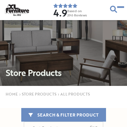
4.9
Based on
296
Reviews
E
s
t
.
1
9
5
2
Store Products
HOME
›
STORE PRODUCTS
›
ALL PRODUCTS
SEARCH & FILTER PRODUCT