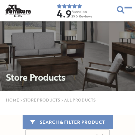
4.9
Based on
296
Reviews
E
s
t
.
1
9
5
2
Store Products
HOME
›
STORE PRODUCTS
›
ALL PRODUCTS
SEARCH & FILTER PRODUCT