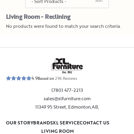
Living Room - Reclining
No products were found to match your search criteria.
E
s
t
.
1
9
5
2
4.9
Based on
296
Reviews
(780) 477-2213
sales@xlfurniture.com
11349 95 Street, Edmonton,AB,
OUR STORY
BRANDS
XL SERVICE
CONTACT US
LIVING ROOM