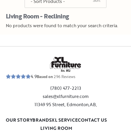
Living Room - Reclining
No products were found to match your search criteria.
E
s
t
.
1
9
5
2
4.9
Based on
296
Reviews
(780) 477-2213
sales@xlfurniture.com
11349 95 Street, Edmonton,AB,
OUR STORY
BRANDS
XL SERVICE
CONTACT US
LIVING ROOM