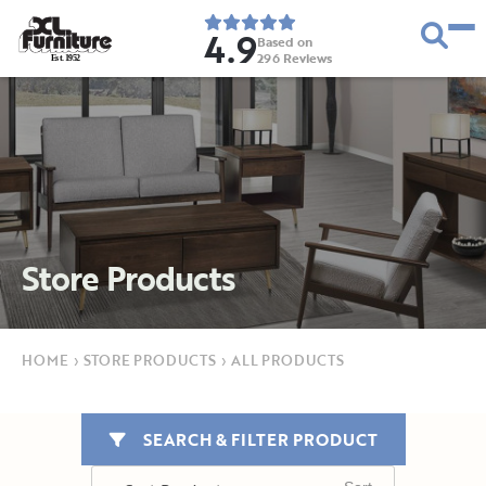
4.9
Based on
296
Reviews
E
s
t
.
1
9
5
2
Store Products
HOME
›
STORE PRODUCTS
›
ALL PRODUCTS
SEARCH & FILTER PRODUCT