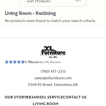
Living Room - Reclining
No products were found to match your search criteria.
E
s
t
.
1
9
5
2
4.9
Based on
296
Reviews
(780) 477-2213
sales@xlfurniture.com
11349 95 Street, Edmonton,AB,
OUR STORY
BRANDS
XL SERVICE
CONTACT US
LIVING ROOM