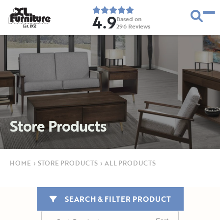
4.9
Based on
296
Reviews
E
s
t
.
1
9
5
2
Store Products
HOME
›
STORE PRODUCTS
›
ALL PRODUCTS
SEARCH & FILTER PRODUCT